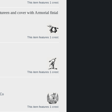
This item features 1 crest:
tureen and cover with Armorial finial
This item features 1 crest:
This item features 1 crest:
 Co
This item features 1 crest: