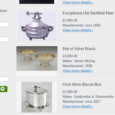
View more details ›
alues
Exceptional Old Sheffield Plate 
£3,950.00
Manufactured: circa 1830
View more details ›
Pair of Silver Bowls
£3,000.00
Maker: James McKay
Manufactured: 1838
View more details ›
Oval Silver Biscuit Box
£2,950.00
Maker: Goldsmiths & Silversmiths
Manufactured: circa 1927
View more details ›