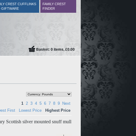
ILY CREST CUFFLINKS
FAMILY CREST
 GIFTWARE
FINDER
Basket: 0 items, £0.00
1
2
3
4
5
6
7
8
9
Next
est First
Lowest Price
Highest Price
ry Scottish silver mounted snuff mull