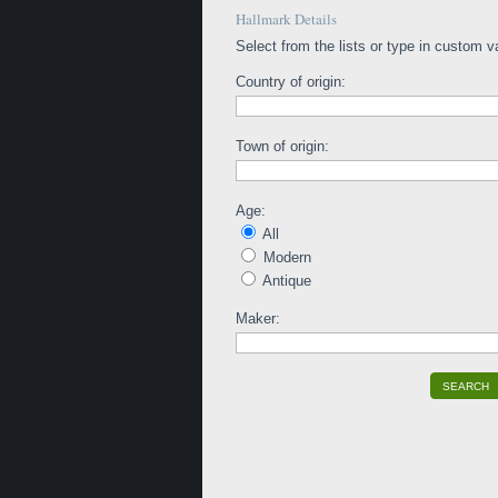
Hallmark Details
Select from the lists or type in custom v
Country of origin:
Town of origin:
Age:
All
Modern
Antique
Maker:
SEARCH