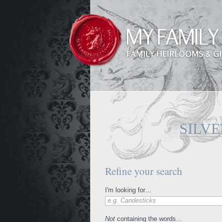
SILVE
Refine your search
I'm looking for…
e.g. Candesticks
Not
containing the words…