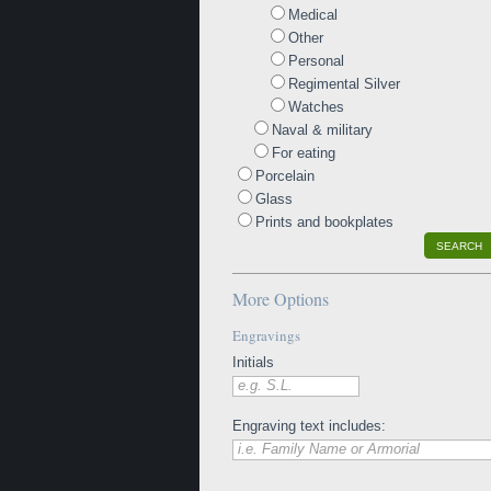
Medical
Other
Personal
Regimental Silver
Watches
Naval & military
For eating
Porcelain
Glass
Prints and bookplates
SEARCH
More Options
Engravings
Initials
e.g. S.L.
Engraving text includes:
i.e. Family Name or Armorial