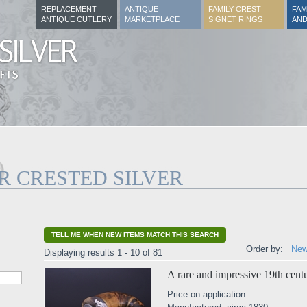
REPLACEMENT
ANTIQUE
FAMILY CREST
FAM
ANTIQUE CUTLERY
MARKETPLACE
SIGNET RINGS
AND
R CRESTED SILVER
TELL ME WHEN NEW ITEMS MATCH THIS SEARCH
Order by:
New
Displaying results 1 - 10 of 81
A rare and impressive 19th centu
Price on application