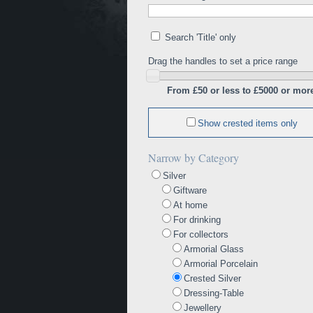
Search 'Title' only
Drag the handles to set a price range
From £50 or less to £5000 or mor
Show crested items only
Narrow by Category
Silver
Giftware
At home
For drinking
For collectors
Armorial Glass
Armorial Porcelain
Crested Silver
Dressing-Table
Jewellery