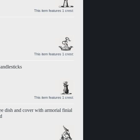
This item features 1 crest:
This item features 1 crest:
andlesticks
This item features 1 crest:
ee dish and cover with armorial finial
nd