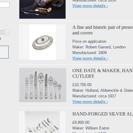
Manufactured: circa 1830
View more details ›
A fine and historic pair of presen
and covers
e
Price on application
Maker: Robert Garrard, London
Manufactured: 1809
View more details ›
ONE DATE & MAKER, HAN
CUTLERY
£10,700.00
Maker: Holland, Aldwinckle & Slate
Manufactured: circa 1917
View more details ›
HAND-FORGED SILVER A
£9,800.00
Maker: William Eaton