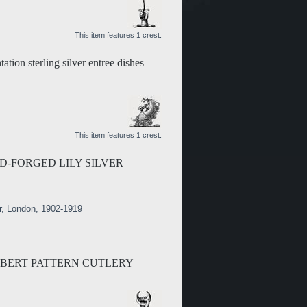
This item features 1 crest:
tation sterling silver entree dishes
This item features 1 crest:
D-FORGED LILY SILVER
r, London, 1902-1919
LBERT PATTERN CUTLERY