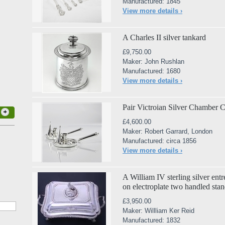
Manufactured: 1845
View more details ›
A Charles II silver tankard
£9,750.00
Maker: John Rushlan
Manufactured: 1680
View more details ›
Pair Victroian Silver Chamber C
£4,600.00
Maker: Robert Garrard, London
Manufactured: circa 1856
View more details ›
A William IV sterling silver entr
on electroplate two handled sta
£3,950.00
Maker: Willliam Ker Reid
Manufactured: 1832