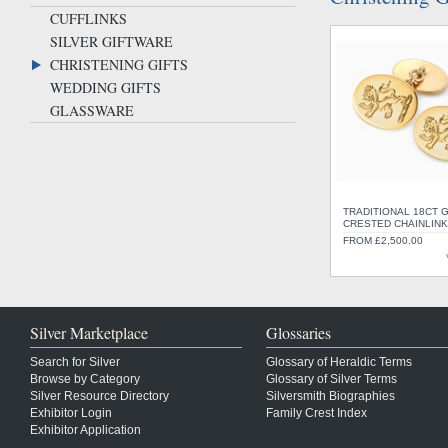
CUFFLINKS
SILVER GIFTWARE
CHRISTENING GIFTS
WEDDING GIFTS
GLASSWARE
TRADITIONAL 18CT 
CRESTED CHAINLINK
FROM £2,500.00
Silver Marketplace
Glossaries
Search for Silver
Glossary of Heraldic Terms
Browse by Category
Glossary of Silver Terms
Silver Resource Directory
Silversmith Biographies
Exhibitor Login
Family Crest Index
Exhibitor Application