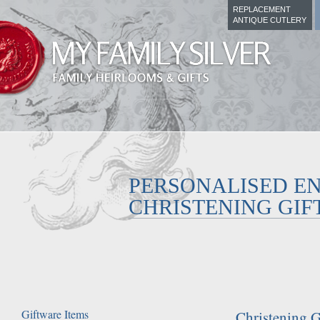
REPLACEMENT
ANTIQUE CUTLERY
PERSONALISED E
CHRISTENING GIF
Giftware Items
Christening G