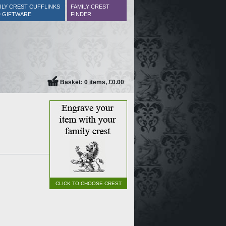
ILY CREST CUFFLINKS
FAMILY CREST
 GIFTWARE
FINDER
Basket: 0 items, £0.00
CLICK TO CHOOSE CREST