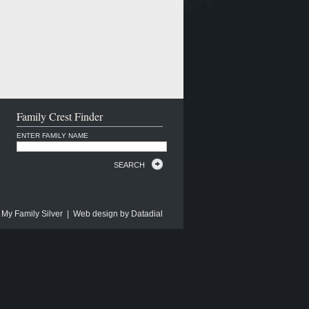
Family Crest Finder
ENTER FAMILY NAME
SEARCH
 My Family Silver | Web design by
Datadial