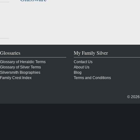
Glossaries
My Family Silver
Glossary of Heraldic Terms
Contact Us
Glossary of Silver Terms
About Us
Silversmith Biographies
Blog
Family Crest Index
Terms and Conditions
© 2026