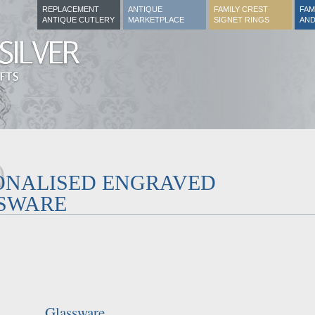
REPLACEMENT
ANTIQUE
FAMILY CREST
FAM
ANTIQUE CUTLERY
MARKETPLACE
SIGNET RINGS
AND
ONALISED ENGRAVED
SWARE
Glassware