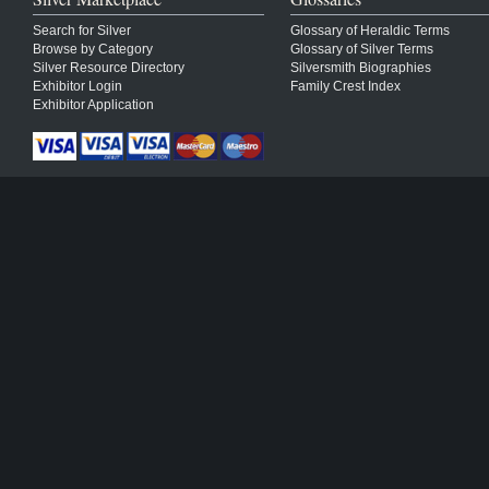
Search for Silver
Glossary of Heraldic Terms
Browse by Category
Glossary of Silver Terms
Silver Resource Directory
Silversmith Biographies
Exhibitor Login
Family Crest Index
Exhibitor Application