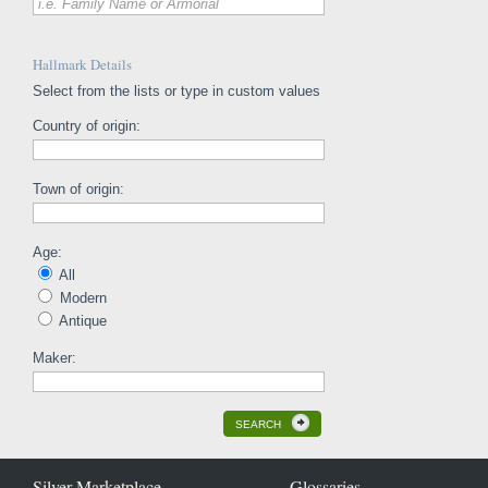
i.e. Family Name or Armorial
Hallmark Details
Select from the lists or type in custom values
Country of origin:
Town of origin:
Age:
All
Modern
Antique
Maker:
SEARCH
Silver Marketplace
Glossaries