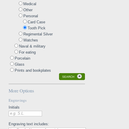
Medical
Other
Personal
Card Case
Tooth Pick
Regimental Silver
Watches
Naval & military
For eating
Porcelain
Glass
Prints and bookplates
SEARCH
More Options
Engravings
Initials
e.g. S.L.
Engraving text includes: