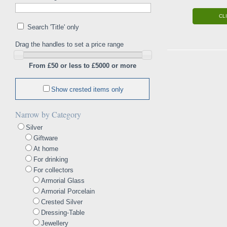
CL
Search 'Title' only
Drag the handles to set a price range
From £50 or less to £5000 or more
Show crested items only
Narrow by Category
Silver
Giftware
At home
For drinking
For collectors
Armorial Glass
Armorial Porcelain
Crested Silver
Dressing-Table
Jewellery