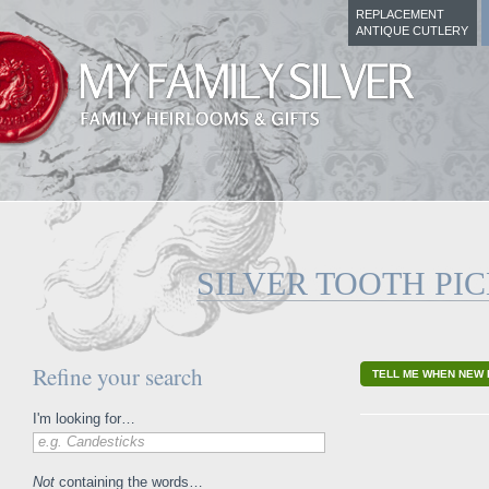
REPLACEMENT
ANTIQUE CUTLERY
SILVER TOOTH PI
Refine your search
TELL ME WHEN NEW 
I'm looking for…
e.g. Candesticks
Not
containing the words…