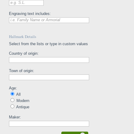
e.g. S.L.
Engraving text includes:
i.e. Family Name or Armorial
Hallmark Details
Select from the lists or type in custom values
Country of origin:
Town of origin:
Age:
All
Modern
Antique
Maker: