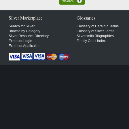
SEARCH
Silver Marketplace
Glossaries
Search for Silver
Glossary of Heraldic Terms
Browse by Category
Glossary of Silver Terms
Silver Resource Directory
Silversmith Biographies
Exhibitor Login
Family Crest Index
Exhibitor Application