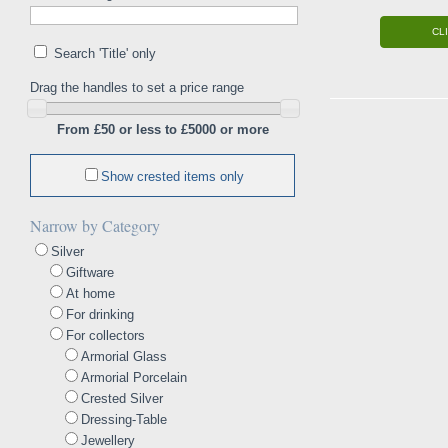
CL
Search 'Title' only
Drag the handles to set a price range
From £50 or less to £5000 or more
Show crested items only
Narrow by Category
Silver
Giftware
At home
For drinking
For collectors
Armorial Glass
Armorial Porcelain
Crested Silver
Dressing-Table
Jewellery