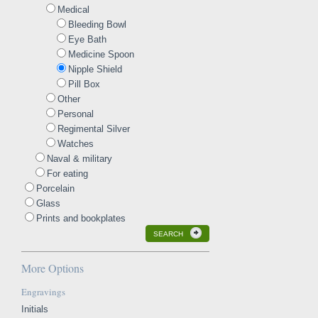
Medical
Bleeding Bowl
Eye Bath
Medicine Spoon
Nipple Shield
Pill Box
Other
Personal
Regimental Silver
Watches
Naval & military
For eating
Porcelain
Glass
Prints and bookplates
SEARCH
More Options
Engravings
Initials