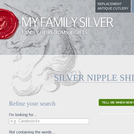
REPLACEMENT
ANTIQUE CUTLERY
SILVER NIPPLE SH
Refine your search
TELL ME WHEN NEW 
I'm looking for…
e.g. Candesticks
Not
containing the words…