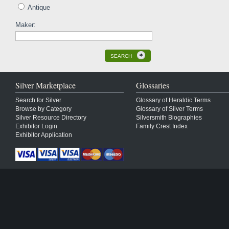
Antique
Maker:
SEARCH
Silver Marketplace
Glossaries
Search for Silver
Glossary of Heraldic Terms
Browse by Category
Glossary of Silver Terms
Silver Resource Directory
Silversmith Biographies
Exhibitor Login
Family Crest Index
Exhibitor Application