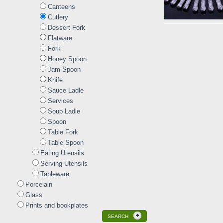
Canteens
Cutlery
Dessert Fork
Flatware
Fork
Honey Spoon
Jam Spoon
Knife
Sauce Ladle
Services
Soup Ladle
Spoon
Table Fork
Table Spoon
Eating Utensils
Serving Utensils
Tableware
Porcelain
Glass
Prints and bookplates
SEARCH