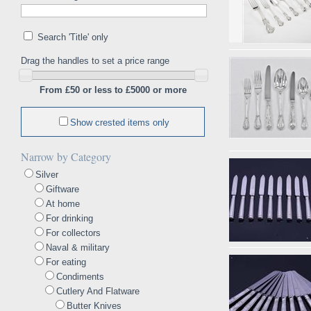
Search 'Title' only
Drag the handles to set a price range
From £50 or less to £5000 or more
Show crested items only
Narrow by Category
Silver
Giftware
At home
For drinking
For collectors
Naval & military
For eating
Condiments
Cutlery And Flatware
Butter Knives