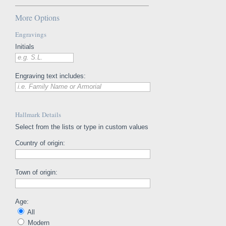
More Options
Engravings
Initials
e.g. S.L.
Engraving text includes:
i.e. Family Name or Armorial
Hallmark Details
Select from the lists or type in custom values
Country of origin:
Town of origin:
Age:
All
Modern