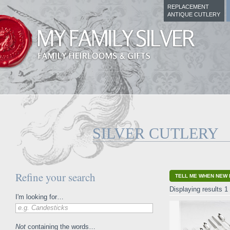
REPLACEMENT
ANTIQUE CUTLERY
SILVER CUTLERY
Refine your search
TELL ME WHEN NEW 
Displaying results 1 
I'm looking for…
e.g. Candesticks
Not
containing the words…