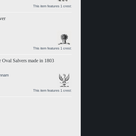
This item features 1 crest:
ver
This item features 1 crest:
er Oval Salvers made in 1803
annam
This item features 1 crest: