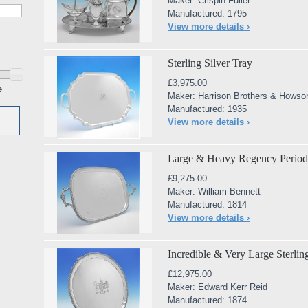
Maker: Crispin Fuller
Manufactured: 1795
View more details ›
Sterling Silver Tray
£3,975.00
e
Maker: Harrison Brothers & Howso
Manufactured: 1935
View more details ›
Large & Heavy Regency Period S
£9,275.00
Maker: William Bennett
Manufactured: 1814
View more details ›
Incredible & Very Large Sterling
£12,975.00
Maker: Edward Kerr Reid
Manufactured: 1874