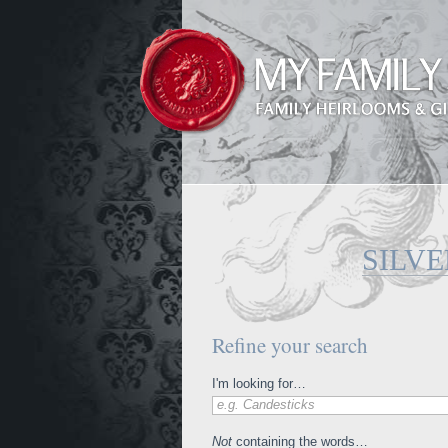
SILVE
Refine your search
I'm looking for…
e.g. Candesticks
Not
containing the words…