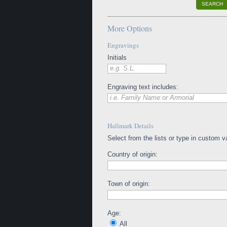
SEARCH
More Options
Engravings
Initials
e.g. S.L.
Engraving text includes:
i.e. Family Name or Armorial
Hallmark Details
Select from the lists or type in custom v
Country of origin:
Town of origin:
Age:
All