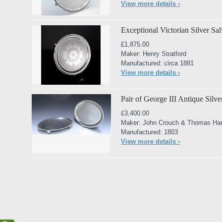
View more details ›
Exceptional Victorian Silver Sal
£1,875.00
Maker: Henry Stratford
Manufactured: circa 1881
View more details ›
Pair of George III Antique Silv
£3,400.00
Maker: John Crouch & Thomas H
Manufactured: 1803
View more details ›