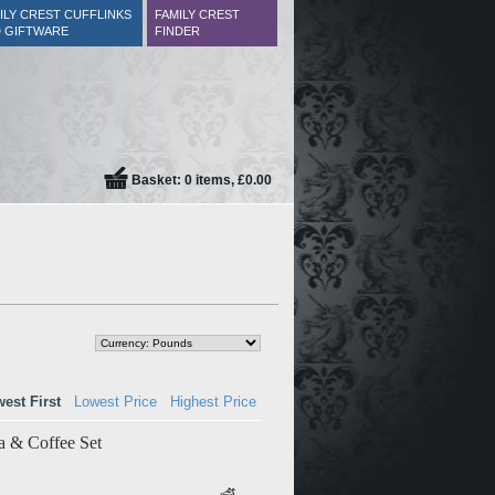
ILY CREST CUFFLINKS
FAMILY CREST
 GIFTWARE
FINDER
Basket: 0 items, £0.00
est First
Lowest Price
Highest Price
a & Coffee Set