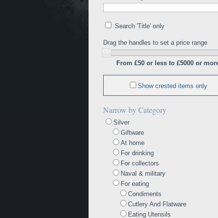
Search 'Title' only
Drag the handles to set a price range
From £50 or less to £5000 or mor
Show crested items only
Narrow by Category
Silver
Giftware
At home
For drinking
For collectors
Naval & military
For eating
Condiments
Cutlery And Flatware
Eating Utensils