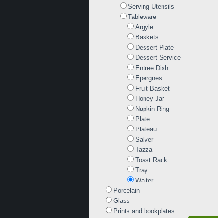
Serving Utensils
Tableware
Argyle
Baskets
Dessert Plate
Dessert Service
Entree Dish
Epergnes
Fruit Basket
Honey Jar
Napkin Ring
Plate
Plateau
Salver
Tazza
Toast Rack
Tray
Waiter
Porcelain
Glass
Prints and bookplates