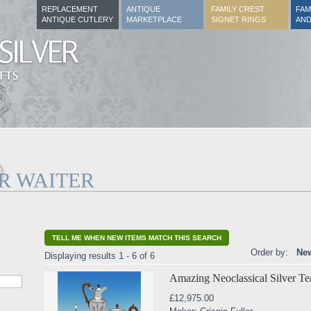
REPLACEMENT
ANTIQUE
FAMILY CREST
FAM
ANTIQUE CUTLERY
MARKETPLACE
SIGNET RINGS
AND
R WAITER
TELL ME WHEN NEW ITEMS MATCH THIS SEARCH
Order by:
New
Displaying results 1 - 6 of 6
Amazing Neoclassical Silver Te
£12,975.00