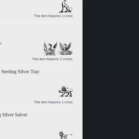
This item features 1 crest:
n
This item features 2 crests:
terling Silver Tray
This item features 1 crest:
 Silver Salver