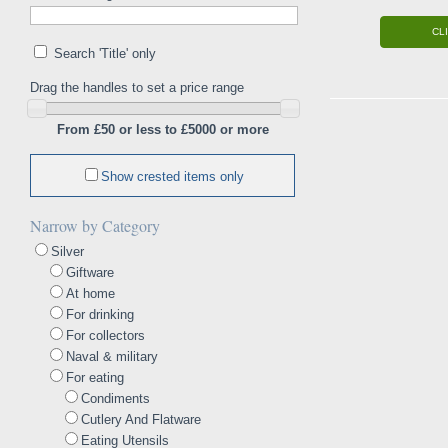
CL
Search 'Title' only
Drag the handles to set a price range
From £50 or less to £5000 or more
Show crested items only
Narrow by Category
Silver
Giftware
At home
For drinking
For collectors
Naval & military
For eating
Condiments
Cutlery And Flatware
Eating Utensils