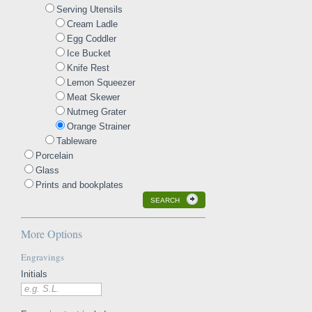
Serving Utensils
Cream Ladle
Egg Coddler
Ice Bucket
Knife Rest
Lemon Squeezer
Meat Skewer
Nutmeg Grater
Orange Strainer
Tableware
Porcelain
Glass
Prints and bookplates
SEARCH
More Options
Engravings
Initials
e.g. S.L.