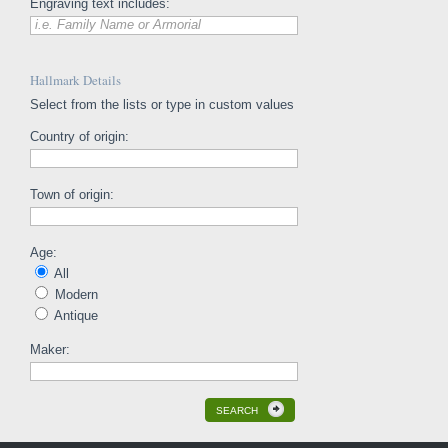
Engraving text includes:
i.e. Family Name or Armorial
Hallmark Details
Select from the lists or type in custom values
Country of origin:
Town of origin:
Age:
All
Modern
Antique
Maker:
SEARCH