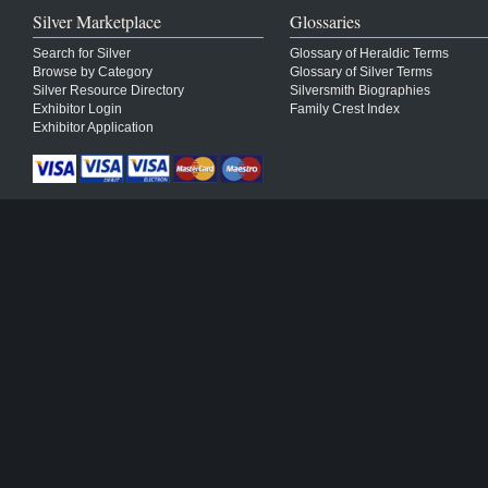
Silver Marketplace
Glossaries
Search for Silver
Glossary of Heraldic Terms
Browse by Category
Glossary of Silver Terms
Silver Resource Directory
Silversmith Biographies
Exhibitor Login
Family Crest Index
Exhibitor Application