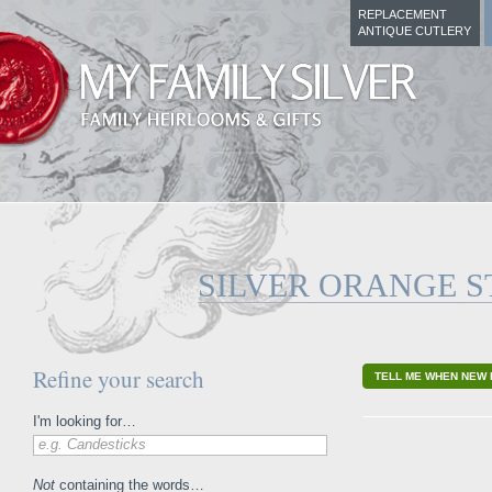
REPLACEMENT
ANTIQUE CUTLERY
SILVER ORANGE S
Refine your search
TELL ME WHEN NEW 
I'm looking for…
e.g. Candesticks
Not
containing the words…