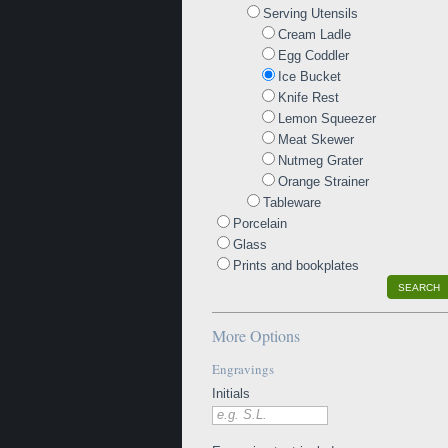
Serving Utensils
Cream Ladle
Egg Coddler
Ice Bucket
Knife Rest
Lemon Squeezer
Meat Skewer
Nutmeg Grater
Orange Strainer
Tableware
Porcelain
Glass
Prints and bookplates
SEARCH
More Options
Engravings
Initials
e.g. S.L.