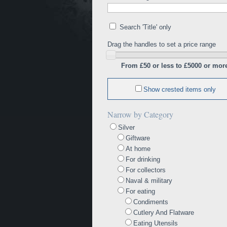
Search 'Title' only
Drag the handles to set a price range
From £50 or less to £5000 or mor
Show crested items only
Narrow by Category
Silver
Giftware
At home
For drinking
For collectors
Naval & military
For eating
Condiments
Cutlery And Flatware
Eating Utensils