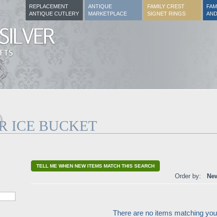
REPLACEMENT
ANTIQUE
FAMILY CREST
FAM
ANTIQUE CUTLERY
MARKETPLACE
SIGNET RINGS
AND
R ICE BUCKET
TELL ME WHEN NEW ITEMS MATCH THIS SEARCH
Order by:
New
There are no items matching your