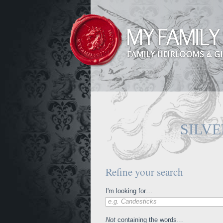
SILVE
Refine your search
I'm looking for…
e.g. Candesticks
Not
containing the words…