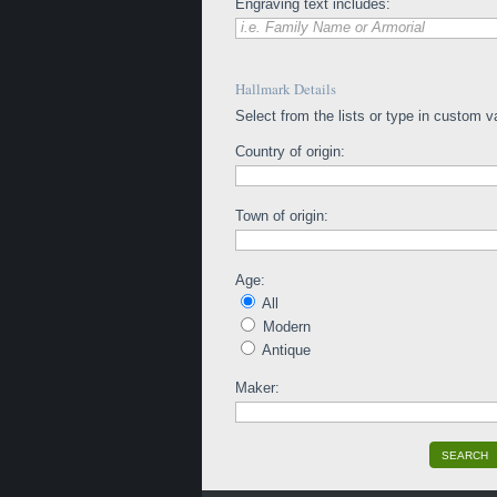
Engraving text includes:
i.e. Family Name or Armorial
Hallmark Details
Select from the lists or type in custom v
Country of origin:
Town of origin:
Age:
All
Modern
Antique
Maker:
SEARCH