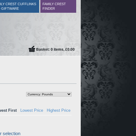
ILY CREST CUFFLINKS
FAMILY CREST
 GIFTWARE
FINDER
Basket: 0 items, £0.00
est First
Lowest Price
Highest Price
 selection