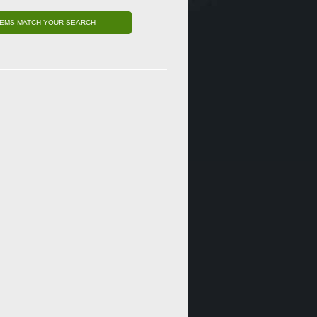
TEMS MATCH YOUR SEARCH