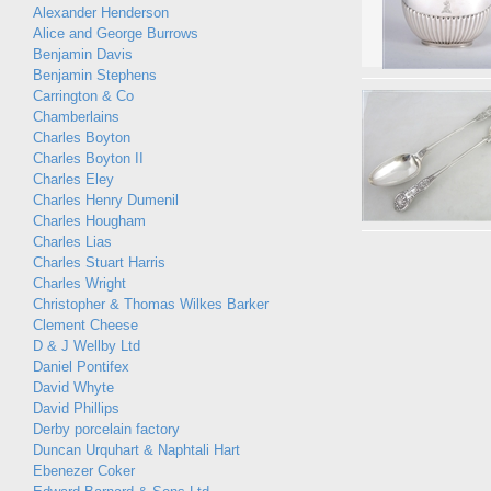
Alexander Henderson
Alice and George Burrows
Benjamin Davis
Benjamin Stephens
Carrington & Co
Chamberlains
Charles Boyton
Charles Boyton II
Charles Eley
Charles Henry Dumenil
Charles Hougham
Charles Lias
Charles Stuart Harris
Charles Wright
Christopher & Thomas Wilkes Barker
Clement Cheese
D & J Wellby Ltd
Daniel Pontifex
David Whyte
David Phillips
Derby porcelain factory
Duncan Urquhart & Naphtali Hart
Ebenezer Coker