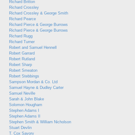
Richard Britton
Richard Crossley
Richard Crossley & George Smith
Richard Pearce
Richard Pierce & George Burrows
Richard Pierce & George Burrows
Richard Rugg
Richard Turner
Robert and Samuel Hennell
Robert Garrard
Robert Rutland
Robert Sharp
Robert Smeaton
Robert Stebbings
Sampson Mordan & Co. Ltd
Samuel Hayne & Dudley Carter
Samuel Neville
Sarah & John Blake
Solomon Hougham
Stephen Adams I
Stephen Adams II
Stephen Smith & William Nicholson
Stuart Devlin
T. Cox Savory