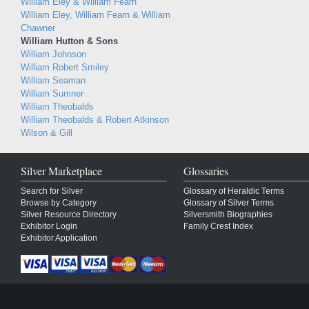
William Eley & William Fearn
William Eley, William Fearn & William
Chawner
William Hutton & Sons
William Johnson
William Robert Smiley
William Seaman
William Sumner
William Theobalds
William Theobalds & Robert Atkinson
Wilson & Gill
Silver Marketplace
Glossaries
Search for Silver
Glossary of Heraldic Terms
Browse by Category
Glossary of Silver Terms
Silver Resource Directory
Silversmith Biographies
Exhibitor Login
Family Crest Index
Exhibitor Application