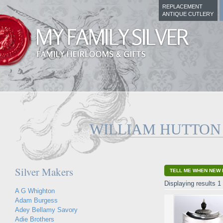
REPLACEMENT
ANTIQUE CUTLERY
WILLIAM HUTTON
Silver Makers
TELL ME WHEN NEW 
Displaying results 1 
A G Whighton
Adam Burgess
Adey Bellamy Savory
Adie Brothers