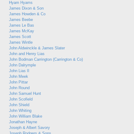
Hyam Hyams
James Dixon & Son
James Howden & Co
James Beebe
James Le Bas
James McKay
James Scott
James Wintle
John Aldwinckle & James Slater
John and Henry Lias
John Bodman Carrington (Carrington & Co)
John Dalrymple
John Lias II
John Meek
John Pittar
John Round
John Samuel Hunt
John Scofield
John Shield
John Whiting
John William Blake
Jonathan Hayne
Joseph & Albert Savory
Joseph Rodgers & Sons