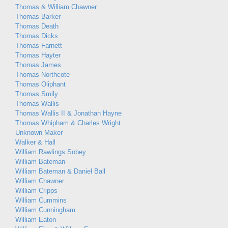
Thomas & William Chawner
Thomas Barker
Thomas Death
Thomas Dicks
Thomas Farnett
Thomas Hayter
Thomas James
Thomas Northcote
Thomas Oliphant
Thomas Smily
Thomas Wallis
Thomas Wallis II & Jonathan Hayne
Thomas Whipham & Charles Wright
Unknown Maker
Walker & Hall
William Rawlings Sobey
William Bateman
William Bateman & Daniel Ball
William Chawner
William Cripps
William Cummins
William Cunningham
William Eaton