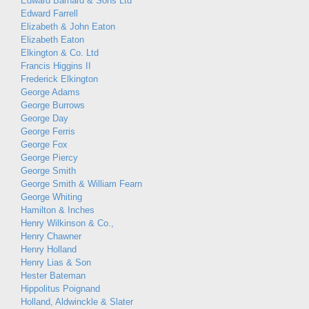
Edward Barnard & Sons Ltd
Edward Farrell
Elizabeth & John Eaton
Elizabeth Eaton
Elkington & Co. Ltd
Francis Higgins II
Frederick Elkington
George Adams
George Burrows
George Day
George Ferris
George Fox
George Piercy
George Smith
George Smith & William Fearn
George Whiting
Hamilton & Inches
Henry Wilkinson & Co.,
Henry Chawner
Henry Holland
Henry Lias & Son
Hester Bateman
Hippolitus Poignand
Holland, Aldwinckle & Slater