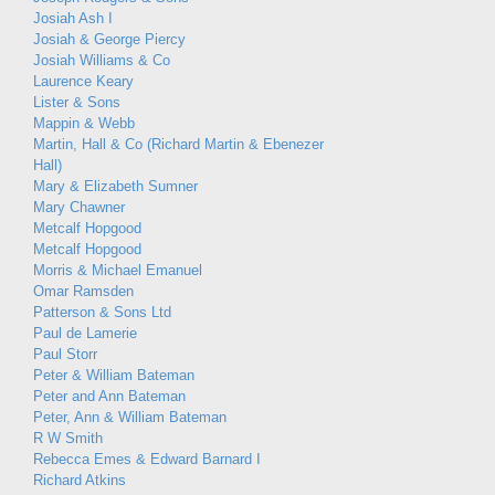
Josiah Ash I
Josiah & George Piercy
Josiah Williams & Co
Laurence Keary
Lister & Sons
Mappin & Webb
Martin, Hall & Co (Richard Martin & Ebenezer
Hall)
Mary & Elizabeth Sumner
Mary Chawner
Metcalf Hopgood
Metcalf Hopgood
Morris & Michael Emanuel
Omar Ramsden
Patterson & Sons Ltd
Paul de Lamerie
Paul Storr
Peter & William Bateman
Peter and Ann Bateman
Peter, Ann & William Bateman
R W Smith
Rebecca Emes & Edward Barnard I
Richard Atkins