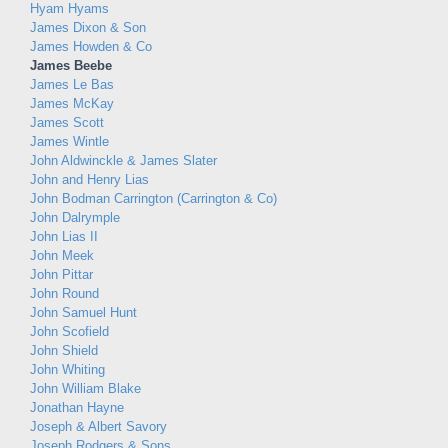
Hyam Hyams
James Dixon & Son
James Howden & Co
James Beebe
James Le Bas
James McKay
James Scott
James Wintle
John Aldwinckle & James Slater
John and Henry Lias
John Bodman Carrington (Carrington & Co)
John Dalrymple
John Lias II
John Meek
John Pittar
John Round
John Samuel Hunt
John Scofield
John Shield
John Whiting
John William Blake
Jonathan Hayne
Joseph & Albert Savory
Joseph Rodgers & Sons