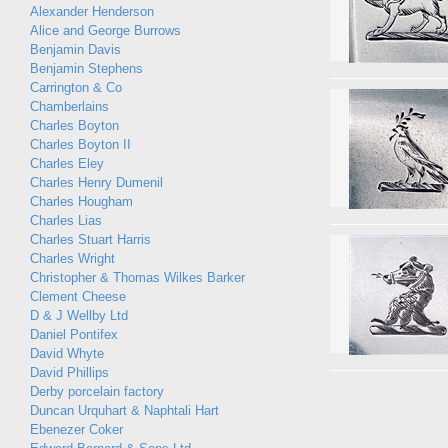
Alexander Henderson
Alice and George Burrows
Benjamin Davis
Benjamin Stephens
Carrington & Co
Chamberlains
Charles Boyton
Charles Boyton II
Charles Eley
Charles Henry Dumenil
Charles Hougham
Charles Lias
Charles Stuart Harris
Charles Wright
Christopher & Thomas Wilkes Barker
Clement Cheese
D & J Wellby Ltd
Daniel Pontifex
David Whyte
David Phillips
Derby porcelain factory
Duncan Urquhart & Naphtali Hart
Ebenezer Coker