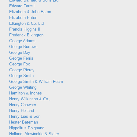
Edward Barnard & Sons Ltd
Edward Farrell
Elizabeth & John Eaton
Elizabeth Eaton
Elkington & Co. Ltd
Francis Higgins II
Frederick Elkington
George Adams
George Burrows
George Day
George Ferris
George Fox
George Piercy
George Smith
George Smith & William Fearn
George Whiting
Hamilton & Inches
Henry Wilkinson & Co.,
Henry Chawner
Henry Holland
Henry Lias & Son
Hester Bateman
Hippolitus Poignand
Holland, Aldwinckle & Slater