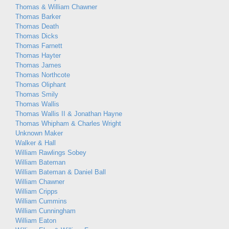
Thomas & William Chawner
Thomas Barker
Thomas Death
Thomas Dicks
Thomas Farnett
Thomas Hayter
Thomas James
Thomas Northcote
Thomas Oliphant
Thomas Smily
Thomas Wallis
Thomas Wallis II & Jonathan Hayne
Thomas Whipham & Charles Wright
Unknown Maker
Walker & Hall
William Rawlings Sobey
William Bateman
William Bateman & Daniel Ball
William Chawner
William Cripps
William Cummins
William Cunningham
William Eaton