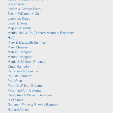
Josiah Ash I
Josiah & George Piercy
Josiah Williams & Co
Laurence Keary
Lister & Sons
Mappin & Webb
Martin, Hall & Co (Richard Martin & Ebenezer
Hall)
Mary & Elizabeth Sumner
Mary Chawner
Metcalf Hopgood
Metcalf Hopgood
Morris & Michael Emanuel
Omar Ramsden
Patterson & Sons Ltd
Paul de Lamerie
Paul Storr
Peter & William Bateman
Peter and Ann Bateman
Peter, Ann & William Bateman
R W Smith
Rebecca Emes & Edward Barnard I
Richard Atkins