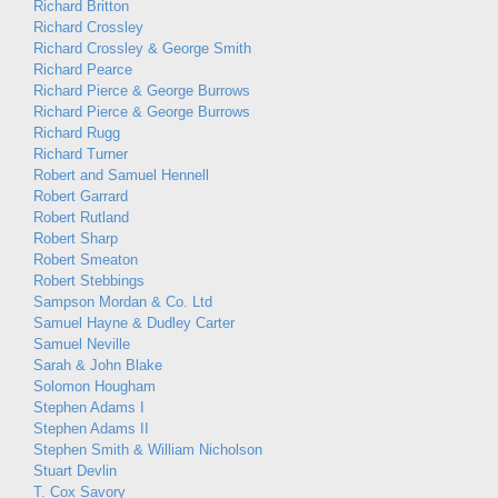
Richard Britton
Richard Crossley
Richard Crossley & George Smith
Richard Pearce
Richard Pierce & George Burrows
Richard Pierce & George Burrows
Richard Rugg
Richard Turner
Robert and Samuel Hennell
Robert Garrard
Robert Rutland
Robert Sharp
Robert Smeaton
Robert Stebbings
Sampson Mordan & Co. Ltd
Samuel Hayne & Dudley Carter
Samuel Neville
Sarah & John Blake
Solomon Hougham
Stephen Adams I
Stephen Adams II
Stephen Smith & William Nicholson
Stuart Devlin
T. Cox Savory