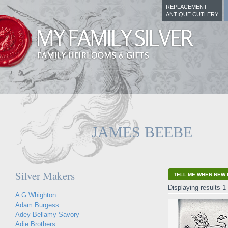
REPLACEMENT
ANTIQUE CUTLERY
JAMES BEEBE
Silver Makers
TELL ME WHEN NEW 
Displaying results 1 
A G Whighton
Adam Burgess
Adey Bellamy Savory
Adie Brothers