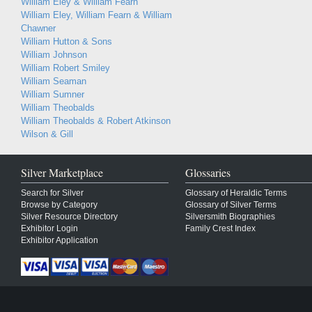
William Eley & William Fearn
William Eley, William Fearn & William
Chawner
William Hutton & Sons
William Johnson
William Robert Smiley
William Seaman
William Sumner
William Theobalds
William Theobalds & Robert Atkinson
Wilson & Gill
Silver Marketplace
Glossaries
Search for Silver
Glossary of Heraldic Terms
Browse by Category
Glossary of Silver Terms
Silver Resource Directory
Silversmith Biographies
Exhibitor Login
Family Crest Index
Exhibitor Application