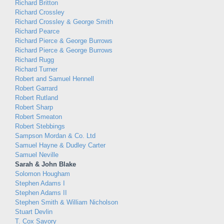
Richard Britton
Richard Crossley
Richard Crossley & George Smith
Richard Pearce
Richard Pierce & George Burrows
Richard Pierce & George Burrows
Richard Rugg
Richard Turner
Robert and Samuel Hennell
Robert Garrard
Robert Rutland
Robert Sharp
Robert Smeaton
Robert Stebbings
Sampson Mordan & Co. Ltd
Samuel Hayne & Dudley Carter
Samuel Neville
Sarah & John Blake
Solomon Hougham
Stephen Adams I
Stephen Adams II
Stephen Smith & William Nicholson
Stuart Devlin
T. Cox Savory