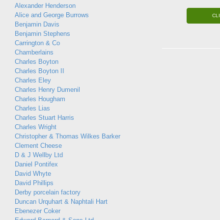
Alexander Henderson
Alice and George Burrows
CL
Benjamin Davis
Benjamin Stephens
Carrington & Co
Chamberlains
Charles Boyton
Charles Boyton II
Charles Eley
Charles Henry Dumenil
Charles Hougham
Charles Lias
Charles Stuart Harris
Charles Wright
Christopher & Thomas Wilkes Barker
Clement Cheese
D & J Wellby Ltd
Daniel Pontifex
David Whyte
David Phillips
Derby porcelain factory
Duncan Urquhart & Naphtali Hart
Ebenezer Coker