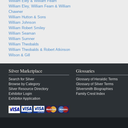
William Eley & William Fearn
William Eley, William Fearn & William
Chawner
William Hutton & Sons
William Johnson
William Robert Smiley
William Seaman
William Sumner
William Theobalds
William Theobalds & Robert Atkinson
Wilson & Gill
Silver Marketplace
Glossaries
Search for Silver
Glossary of Heraldic Terms
Browse by Category
Glossary of Silver Terms
Silver Resource Directory
Silversmith Biographies
Exhibitor Login
Family Crest Index
Exhibitor Application