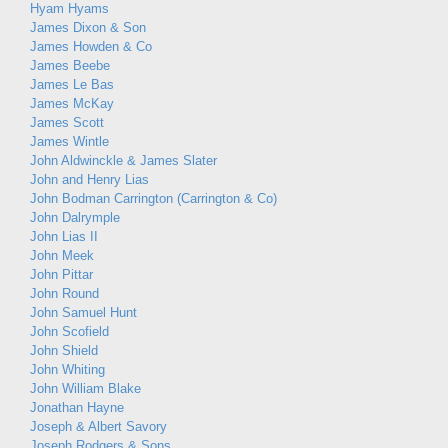
Hyam Hyams
James Dixon & Son
James Howden & Co
James Beebe
James Le Bas
James McKay
James Scott
James Wintle
John Aldwinckle & James Slater
John and Henry Lias
John Bodman Carrington (Carrington & Co)
John Dalrymple
John Lias II
John Meek
John Pittar
John Round
John Samuel Hunt
John Scofield
John Shield
John Whiting
John William Blake
Jonathan Hayne
Joseph & Albert Savory
Joseph Rodgers & Sons