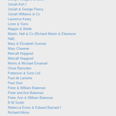
Josiah Ash I
Josiah & George Piercy
Josiah Williams & Co
Laurence Keary
Lister & Sons
Mappin & Webb
Martin, Hall & Co (Richard Martin & Ebenezer
Hall)
Mary & Elizabeth Sumner
Mary Chawner
Metcalf Hopgood
Metcalf Hopgood
Morris & Michael Emanuel
Omar Ramsden
Patterson & Sons Ltd
Paul de Lamerie
Paul Storr
Peter & William Bateman
Peter and Ann Bateman
Peter, Ann & William Bateman
R W Smith
Rebecca Emes & Edward Barnard I
Richard Atkins