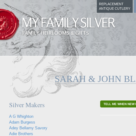
REPLACEMENT
ANTIQUE CUTLERY
SARAH & JOHN B
Silver Makers
TELL ME WHEN NEW 
A G Whighton
Adam Burgess
Adey Bellamy Savory
Adie Brothers