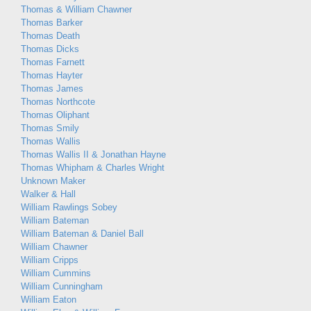
Thomas & William Chawner
Thomas Barker
Thomas Death
Thomas Dicks
Thomas Farnett
Thomas Hayter
Thomas James
Thomas Northcote
Thomas Oliphant
Thomas Smily
Thomas Wallis
Thomas Wallis II & Jonathan Hayne
Thomas Whipham & Charles Wright
Unknown Maker
Walker & Hall
William Rawlings Sobey
William Bateman
William Bateman & Daniel Ball
William Chawner
William Cripps
William Cummins
William Cunningham
William Eaton