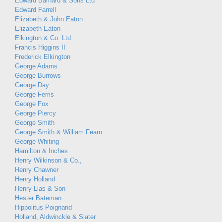
Edward Barnard & Sons Ltd
Edward Farrell
Elizabeth & John Eaton
Elizabeth Eaton
Elkington & Co. Ltd
Francis Higgins II
Frederick Elkington
George Adams
George Burrows
George Day
George Ferris
George Fox
George Piercy
George Smith
George Smith & William Fearn
George Whiting
Hamilton & Inches
Henry Wilkinson & Co.,
Henry Chawner
Henry Holland
Henry Lias & Son
Hester Bateman
Hippolitus Poignand
Holland, Aldwinckle & Slater