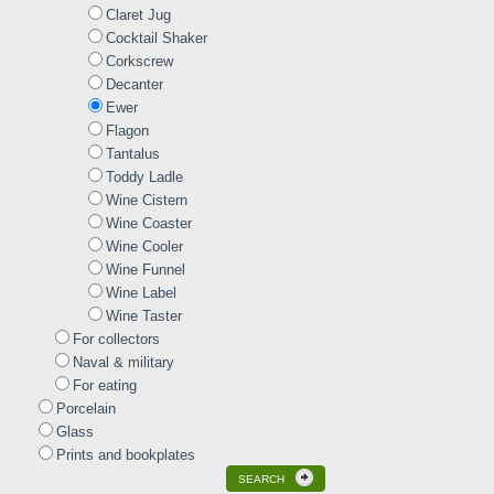
Claret Jug
Cocktail Shaker
Corkscrew
Decanter
Ewer
Flagon
Tantalus
Toddy Ladle
Wine Cistern
Wine Coaster
Wine Cooler
Wine Funnel
Wine Label
Wine Taster
For collectors
Naval & military
For eating
Porcelain
Glass
Prints and bookplates
SEARCH