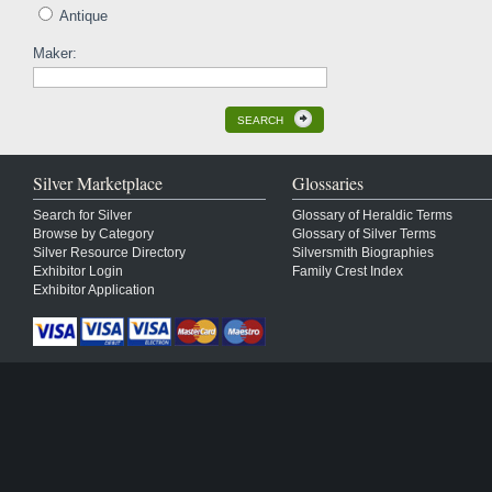
Antique
Maker:
SEARCH
Silver Marketplace
Glossaries
Search for Silver
Glossary of Heraldic Terms
Browse by Category
Glossary of Silver Terms
Silver Resource Directory
Silversmith Biographies
Exhibitor Login
Family Crest Index
Exhibitor Application