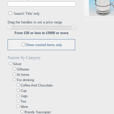
Search 'Title' only
Drag the handles to set a price range
From £50 or less to £5000 or more
Show crested items only
Narrow by Category
Silver
Giftware
At home
For drinking
Coffee And Chocolate
Cup
Jugs
Tea
Wine
Brandy Saucepan