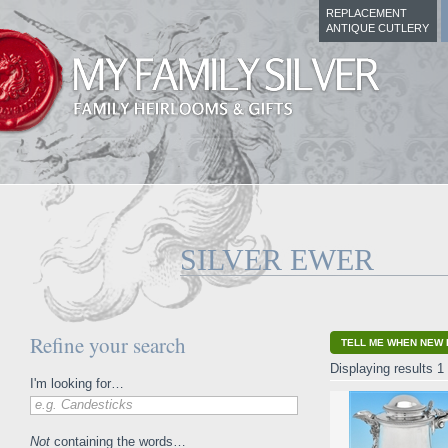
REPLACEMENT
ANTIQUE CUTLERY
SILVER EWER
Refine your search
TELL ME WHEN NEW 
Displaying results 1 
I'm looking for…
e.g. Candesticks
Not
containing the words…