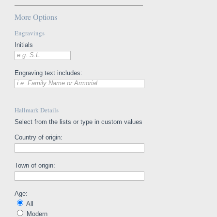
More Options
Engravings
Initials
e.g. S.L.
Engraving text includes:
i.e. Family Name or Armorial
Hallmark Details
Select from the lists or type in custom values
Country of origin:
Town of origin:
Age:
All
Modern