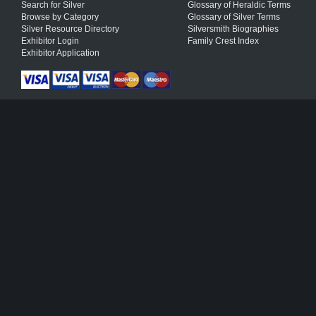
Search for Silver
Glossary of Heraldic Terms
Browse by Category
Glossary of Silver Terms
Silver Resource Directory
Silversmith Biographies
Exhibitor Login
Family Crest Index
Exhibitor Application