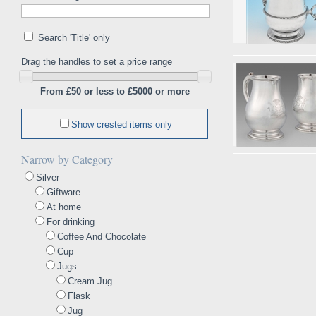
Search 'Title' only
Drag the handles to set a price range
From £50 or less to £5000 or more
Show crested items only
Narrow by Category
Silver
Giftware
At home
For drinking
Coffee And Chocolate
Cup
Jugs
Cream Jug
Flask
Jug