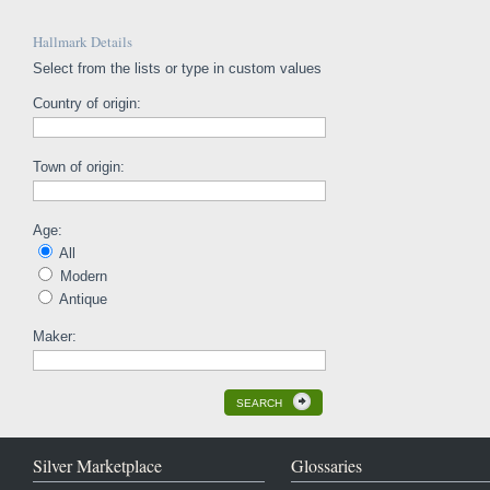
Hallmark Details
Select from the lists or type in custom values
Country of origin:
Town of origin:
Age:
All
Modern
Antique
Maker:
SEARCH
Silver Marketplace
Glossaries