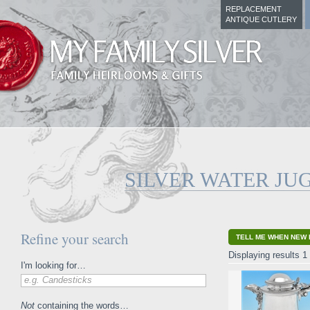
REPLACEMENT
ANTIQUE CUTLERY
SILVER WATER JU
Refine your search
TELL ME WHEN NEW 
Displaying results 1 
I'm looking for…
e.g. Candesticks
Not
containing the words…