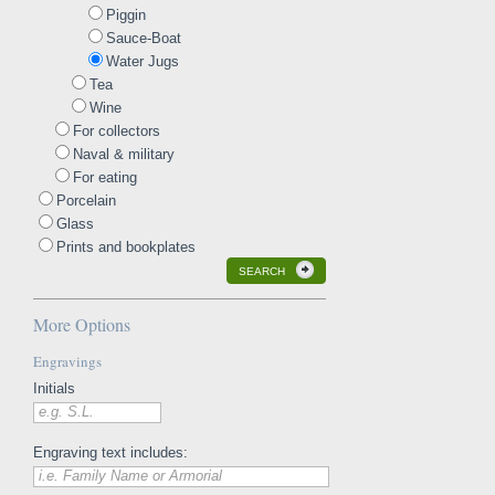
Piggin
Sauce-Boat
Water Jugs
Tea
Wine
For collectors
Naval & military
For eating
Porcelain
Glass
Prints and bookplates
SEARCH
More Options
Engravings
Initials
e.g. S.L.
Engraving text includes:
i.e. Family Name or Armorial