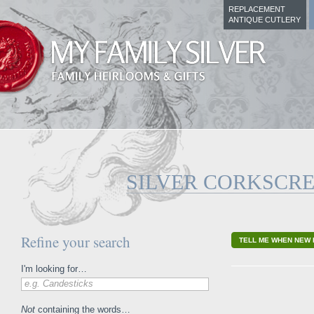
REPLACEMENT
ANTIQUE CUTLERY
SILVER CORKSCR
Refine your search
TELL ME WHEN NEW 
I'm looking for…
e.g. Candesticks
Not
containing the words…