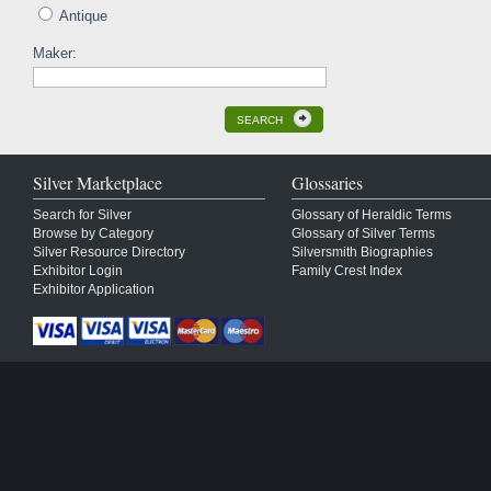
Antique
Maker:
SEARCH
Silver Marketplace
Glossaries
Search for Silver
Glossary of Heraldic Terms
Browse by Category
Glossary of Silver Terms
Silver Resource Directory
Silversmith Biographies
Exhibitor Login
Family Crest Index
Exhibitor Application