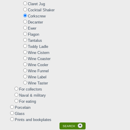
Claret Jug
Cocktail Shaker
Corkscrew
Decanter
Ewer
Flagon
Tantalus
Toddy Ladle
Wine Cistern
Wine Coaster
Wine Cooler
Wine Funnel
Wine Label
Wine Taster
For collectors
Naval & military
For eating
Porcelain
Glass
Prints and bookplates
SEARCH