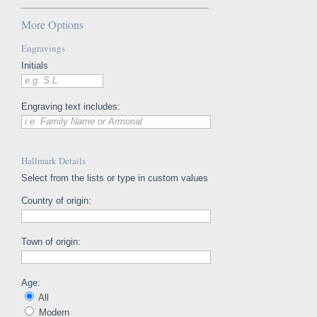
More Options
Engravings
Initials
e.g. S.L.
Engraving text includes:
i.e. Family Name or Armorial
Hallmark Details
Select from the lists or type in custom values
Country of origin:
Town of origin:
Age:
All
Modern