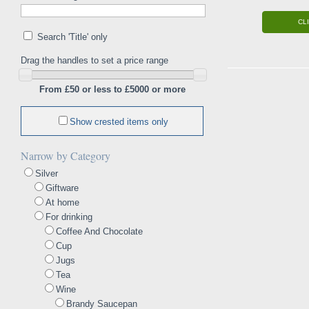
CL
Search 'Title' only
Drag the handles to set a price range
From £50 or less to £5000 or more
Show crested items only
Narrow by Category
Silver
Giftware
At home
For drinking
Coffee And Chocolate
Cup
Jugs
Tea
Wine
Brandy Saucepan