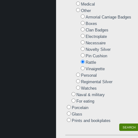
Medical
Other
Armorial Carriage Badges
Boxes
Clan Badges
Electroplate
Necessaire
Novelty Silver
Pin Cushion
Rattle
Vinaigrette
Personal
Regimental Silver
Watches
Naval & military
For eating
Porcelain
Glass
Prints and bookplates
SEARCH