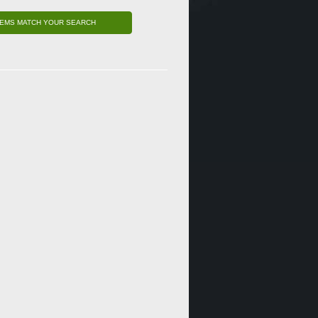
TEMS MATCH YOUR SEARCH