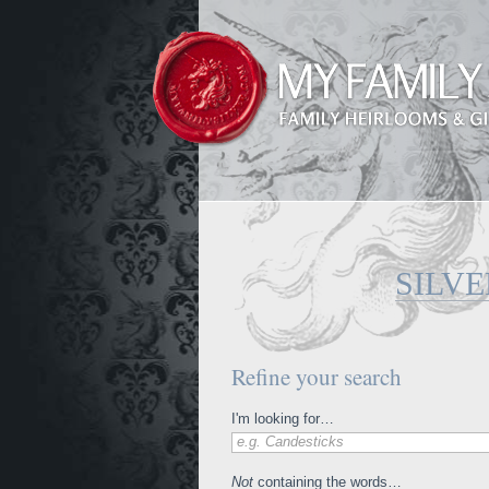
SILVE
Refine your search
I'm looking for…
e.g. Candesticks
Not
containing the words…