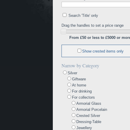
Search 'Title' only
Drag the handles to set a price range
From £50 or less to £5000 or mor
Show crested items only
Narrow by Category
Silver
Giftware
At home
For drinking
For collectors
Armorial Glass
Armorial Porcelain
Crested Silver
Dressing-Table
Jewellery