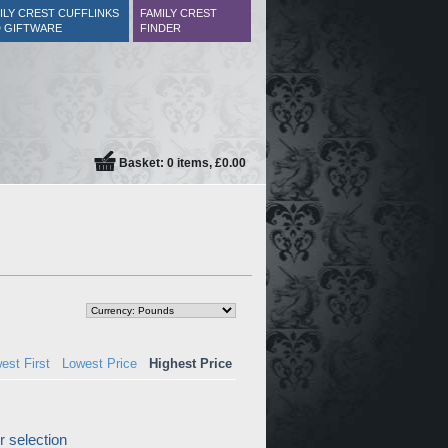
ILY CREST CUFFLINKS
FAMILY CREST
 GIFTWARE
FINDER
Basket: 0 items, £0.00
est First
Lowest Price
Highest Price
 selection