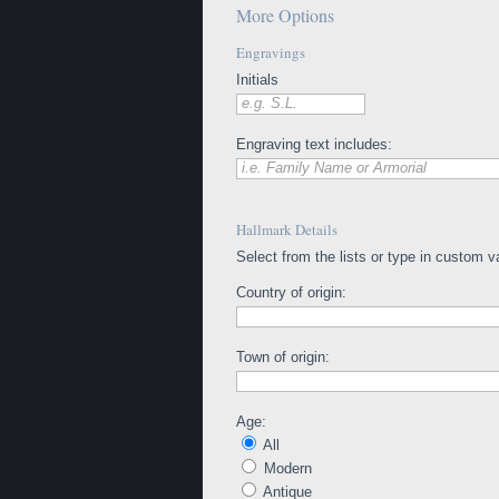
More Options
Engravings
Initials
e.g. S.L.
Engraving text includes:
i.e. Family Name or Armorial
Hallmark Details
Select from the lists or type in custom v
Country of origin:
Town of origin:
Age:
All
Modern
Antique