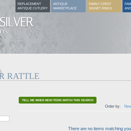
REPLACEMENT
ANTIQUE
FAMILY CREST
FAM
ANTIQUE CUTLERY
MARKETPLACE
SIGNET RINGS
AND
R RATTLE
TELL ME WHEN NEW ITEMS MATCH THIS SEARCH
Order by:
New
There are no items matching your