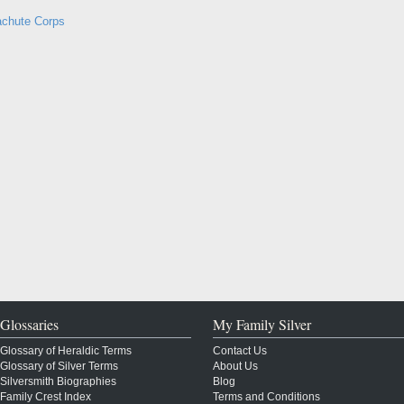
achute Corps
Glossaries
My Family Silver
Glossary of Heraldic Terms
Contact Us
Glossary of Silver Terms
About Us
Silversmith Biographies
Blog
Family Crest Index
Terms and Conditions