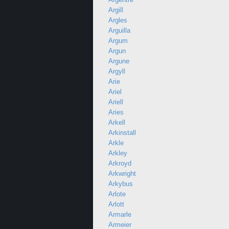
Argill
Argles
Arguilla
Argum
Argun
Argune
Argyll
Arie
Ariel
Ariell
Aries
Arkell
Arkinstall
Arkle
Arkley
Arkroyd
Arkwright
Arkybus
Arlote
Arlott
Armarle
Armeier