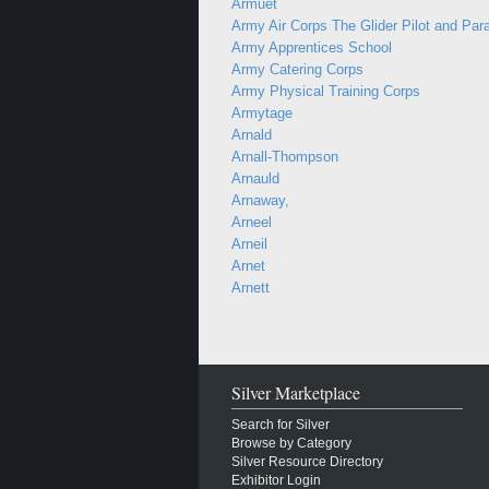
Armuet
Army Air Corps The Glider Pilot and Par
Army Apprentices School
Army Catering Corps
Army Physical Training Corps
Armytage
Arnald
Arnall-Thompson
Arnauld
Arnaway,
Arneel
Arneil
Arnet
Arnett
Silver Marketplace
Search for Silver
Browse by Category
Silver Resource Directory
Exhibitor Login