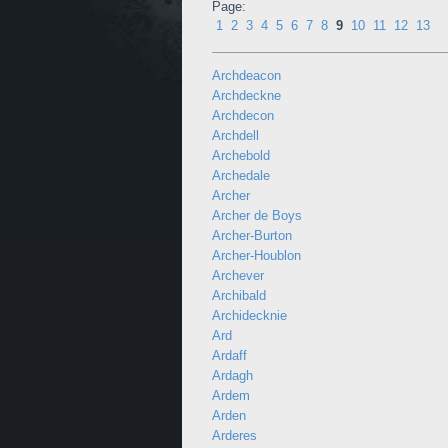
Page:
1
2
3
4
5
6
7
8
9
10
11
12
13
Archdeacon
Archdeckne
Archdecon
Archdell
Archebold
Archedale
Archer
Archer de Boys
Archer-Burton
Archer-Houblon
Archever
Archibald
Archidecknie
Ard
Ardaff
Ardagh
Ardem
Arden
Arderes