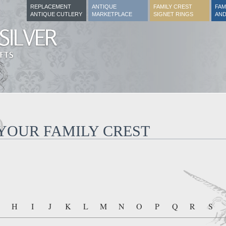
REPLACEMENT
ANTIQUE
FAMILY CREST
FAM
ANTIQUE CUTLERY
MARKETPLACE
SIGNET RINGS
AND
 YOUR FAMILY CREST
H
I
J
K
L
M
N
O
P
Q
R
S