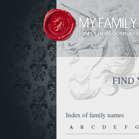
FIND
Index of family names
A
B
C
D
E
F
G