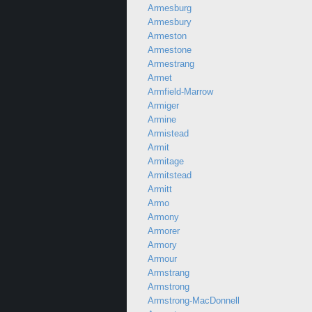
Armesburg
Armesbury
Armeston
Armestone
Armestrang
Armet
Armfield-Marrow
Armiger
Armine
Armistead
Armit
Armitage
Armitstead
Armitt
Armo
Armony
Armorer
Armory
Armour
Armstrang
Armstrong
Armstrong-MacDonnell