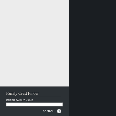
Family Crest Finder
ENTER FAMILY NAME
SEARCH