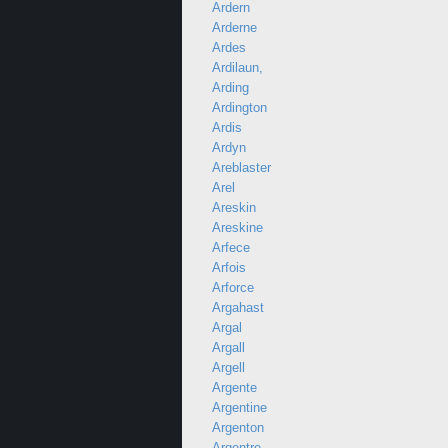
Ardern
Arderne
Ardes
Ardilaun,
Arding
Ardington
Ardis
Ardyn
Areblaster
Arel
Areskin
Areskine
Arfece
Arfois
Arforce
Argahast
Argal
Argall
Argell
Argente
Argentine
Argenton
Argentre