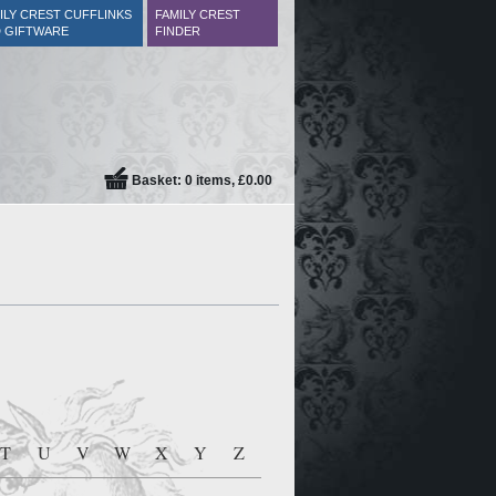
ILY CREST CUFFLINKS
FAMILY CREST
 GIFTWARE
FINDER
Basket: 0 items, £0.00
T
U
V
W
X
Y
Z