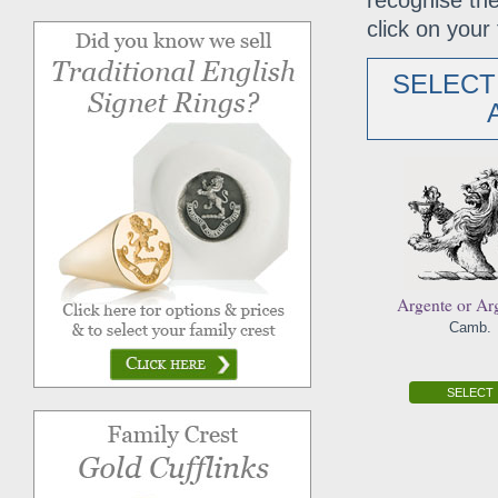
recognise the
click on your 
SELECT
Argente or Ar
Camb.
SELECT