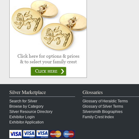
Silver Marketplace
Glossaries
Search for Silver
Glossary of Heraldic Terms
Browse by Category
Glossary of Silver Terms
Silver Resource Directory
Silversmith Biographies
Exhibitor Login
Family Crest Index
Exhibitor Application