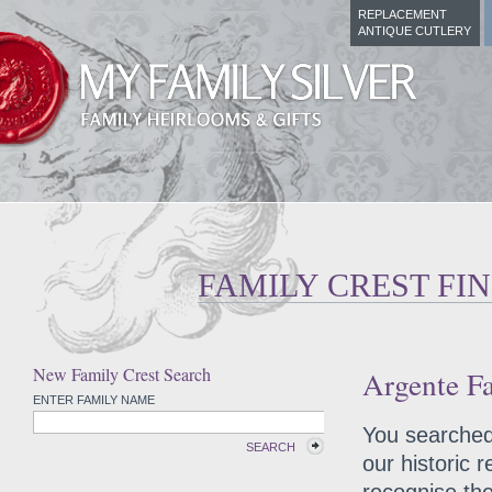
REPLACEMENT
ANTIQUE CUTLERY
FAMILY CREST FI
New Family Crest Search
Argente Fa
ENTER FAMILY NAME
You searched 
SEARCH
our historic