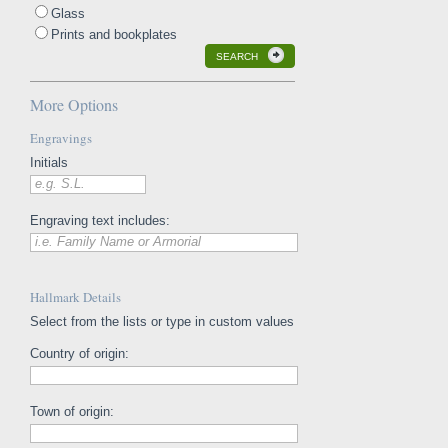
Glass
Prints and bookplates
SEARCH
More Options
Engravings
Initials
e.g. S.L.
Engraving text includes:
i.e. Family Name or Armorial
Hallmark Details
Select from the lists or type in custom values
Country of origin:
Town of origin: