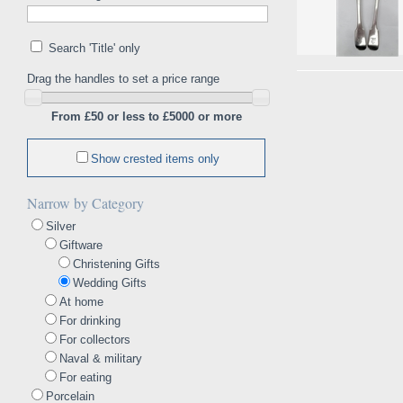
Search 'Title' only
Drag the handles to set a price range
From £50 or less to £5000 or more
Show crested items only
Narrow by Category
Silver
Giftware
Christening Gifts
Wedding Gifts
At home
For drinking
For collectors
Naval & military
For eating
Porcelain