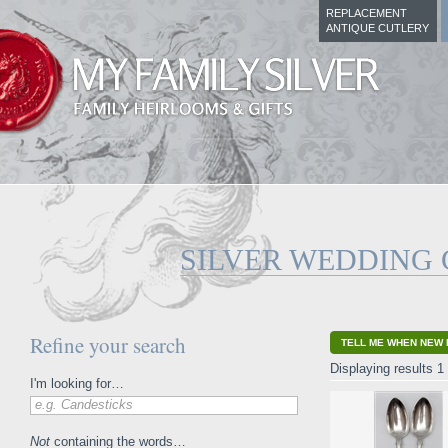
REPLACEMENT
ANTIQUE CUTLERY
SILVER WEDDING 
Refine your search
TELL ME WHEN NEW 
Displaying results 1 
I'm looking for…
e.g. Candesticks
Not
containing the words…