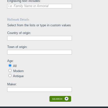
Engraving text includes:
i.e. Family Name or Armorial
Hallmark Details
Select from the lists or type in custom values
Country of origin:
Town of origin:
Age:
All
Modern
Antique
Maker:
SEARCH