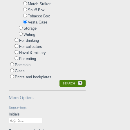
Match Striker
Snuff Box
Tobacco Box
Vesta Case
Storage
Writing
For drinking
For collectors
Naval & military
For eating
Porcelain
Glass
Prints and bookplates
SEARCH
More Options
Engravings
Initials
e.g. S.L.