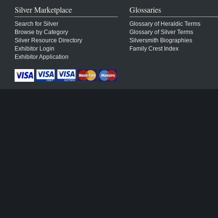
Silver Marketplace
Glossaries
Search for Silver
Glossary of Heraldic Terms
Browse by Category
Glossary of Silver Terms
Silver Resource Directory
Silversmith Biographies
Exhibitor Login
Family Crest Index
Exhibitor Application