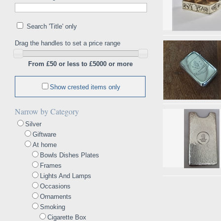
Search 'Title' only
Drag the handles to set a price range
From £50 or less to £5000 or more
Show crested items only
Narrow by Category
Silver
Giftware
At home
Bowls Dishes Plates
Frames
Lights And Lamps
Occasions
Ornaments
Smoking
Cigarette Box