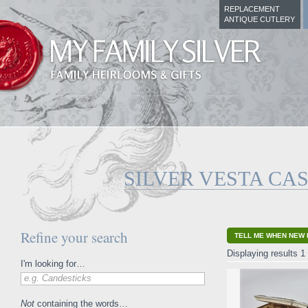
REPLACEMENT
ANTIQUE CUTLERY
SILVER VESTA CA
Refine your search
TELL ME WHEN NEW 
Displaying results 1 
I'm looking for…
e.g. Candesticks
Not
containing the words…