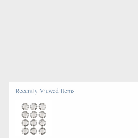
Recently Viewed Items