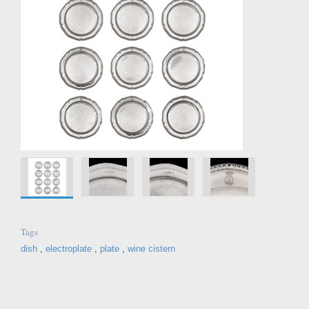
Tags
dish
,
electroplate
,
plate
,
wine cistern