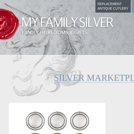
REPLACEMENT
ANTIQUE CUTLERY
SILVER MARKETP