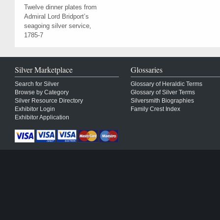
Twelve dinner plates from
Admiral Lord Bridport’s
seagoing silver service,
1785-7
Silver Marketplace
Glossaries
Search for Silver
Glossary of Heraldic Terms
Browse by Category
Glossary of Silver Terms
Silver Resource Directory
Silversmith Biographies
Exhibitor Login
Family Crest Index
Exhibitor Application