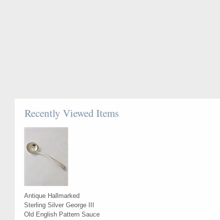
Recently Viewed Items
Antique Hallmarked
Sterling Silver George III
Old English Pattern Sauce