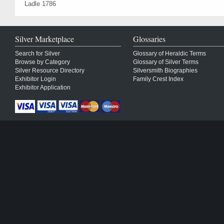
Ladle 1786
Silver Marketplace
Glossaries
Search for Silver
Glossary of Heraldic Terms
Browse by Category
Glossary of Silver Terms
Silver Resource Directory
Silversmith Biographies
Exhibitor Login
Family Crest Index
Exhibitor Application