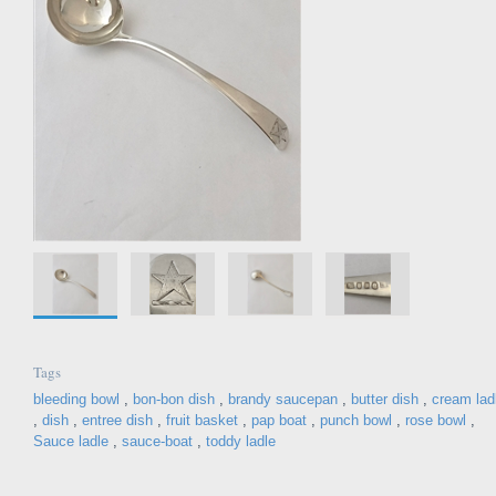
Tags
bleeding bowl
,
bon-bon dish
,
brandy saucepan
,
butter dish
,
cream lad
,
dish
,
entree dish
,
fruit basket
,
pap boat
,
punch bowl
,
rose bowl
,
Sauce ladle
,
sauce-boat
,
toddy ladle