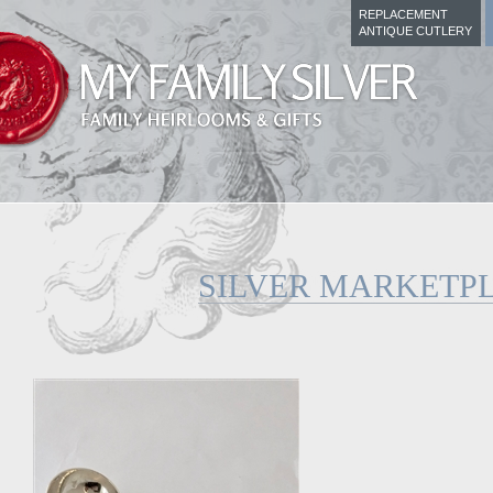
REPLACEMENT
ANTIQUE CUTLERY
SILVER MARKETP