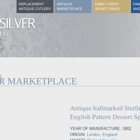
REPLACEMENT
ANTIQUE
FAMILY CREST
FAM
ANTIQUE CUTLERY
MARKETPLACE
SIGNET RINGS
AND
ER MARKETPLACE
Antique hallmarked Sterli
English Pattern Dessert 
YEAR OF MANUFACTURE: 1802
ORIGIN:
London, England