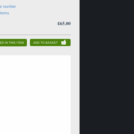
ne number
 items
£65.00
ED IN THIS ITEM
ADD TO BASKET