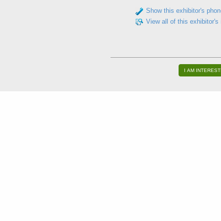
Show this exhibitor's pho
View all of this exhibitor's
I AM INTEREST