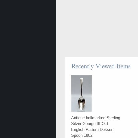
Recently Viewed Items
Antique hallmarked Sterling
Silver George III Old
English Pattern Dessert
Spoon 1802