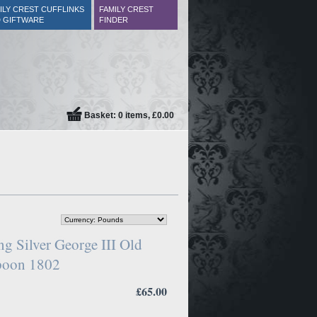
ILY CREST CUFFLINKS
FAMILY CREST
 GIFTWARE
FINDER
Basket: 0 items, £0.00
ng Silver George III Old
Spoon 1802
£65.00