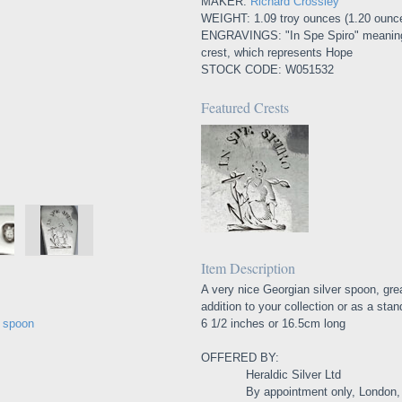
MAKER:
Richard Crossley
WEIGHT: 1.09 troy ounces (1.20 ounc
ENGRAVINGS: "In Spe Spiro" meaning "
crest, which represents Hope
STOCK CODE: W051532
Featured Crests
Item Description
A very nice Georgian silver spoon, gre
addition to your collection or as a stan
e spoon
6 1/2 inches or 16.5cm long
OFFERED BY:
Heraldic Silver Ltd
By appointment only, London