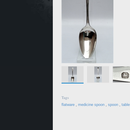
Tags
flatware
,
medicine spoon
,
spoon
,
tabl