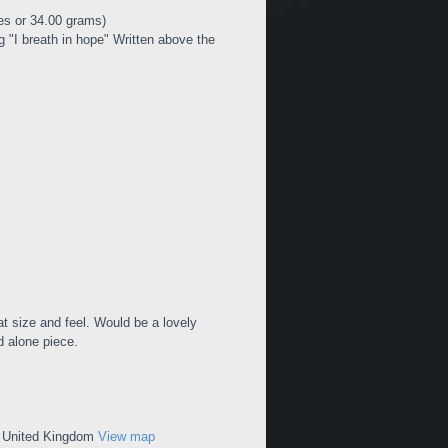
es or 34.00 grams)
I breath in hope" Written above the
at size and feel. Would be a lovely
d alone piece.
, United Kingdom
View map