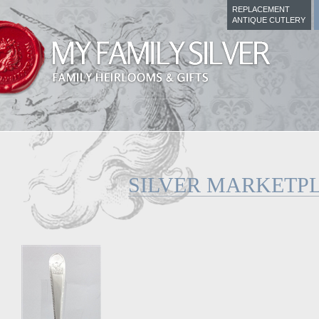
REPLACEMENT
ANTIQUE CUTLERY
SILVER MARKETP