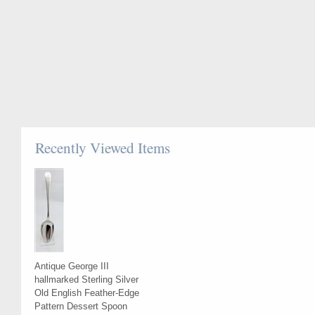
Recently Viewed Items
Antique George III
hallmarked Sterling Silver
Old English Feather-Edge
Pattern Dessert Spoon