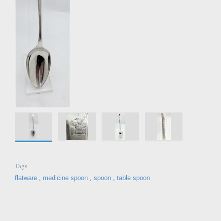
Tags
flatware
,
medicine spoon
,
spoon
,
table spoon