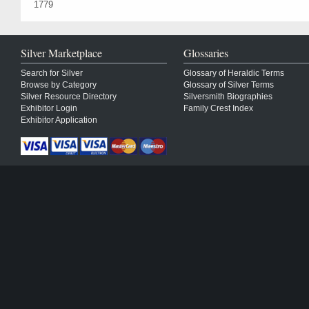
1779
Silver Marketplace
Glossaries
Search for Silver
Glossary of Heraldic Terms
Browse by Category
Glossary of Silver Terms
Silver Resource Directory
Silversmith Biographies
Exhibitor Login
Family Crest Index
Exhibitor Application