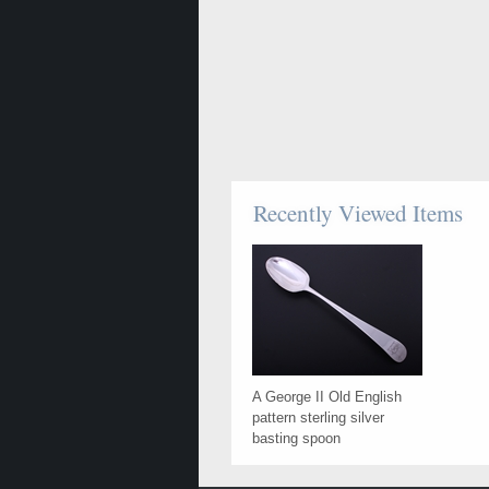
Recently Viewed Items
A George II Old English
pattern sterling silver
basting spoon