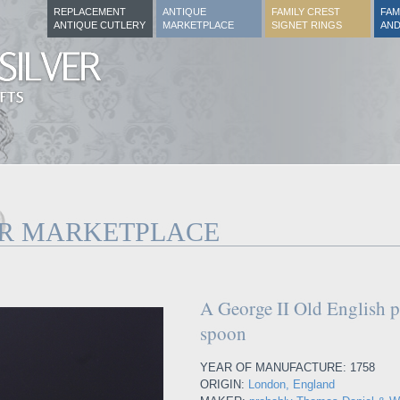
REPLACEMENT
ANTIQUE
FAMILY CREST
FAM
ANTIQUE CUTLERY
MARKETPLACE
SIGNET RINGS
AND
ER MARKETPLACE
A George II Old English pa
spoon
YEAR OF MANUFACTURE: 1758
ORIGIN:
London, England