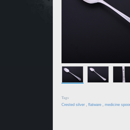
Tags
Crested silver
,
flatware
,
medicine spoo