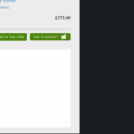
ne number
 items
£375.00
ED IN THIS ITEM
ADD TO BASKET