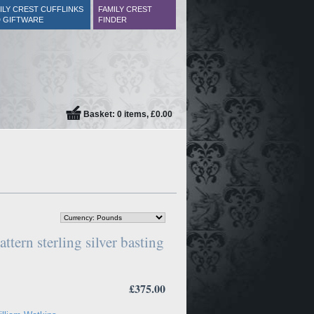
ILY CREST CUFFLINKS
FAMILY CREST
 GIFTWARE
FINDER
Basket: 0 items, £0.00
ttern sterling silver basting
£375.00