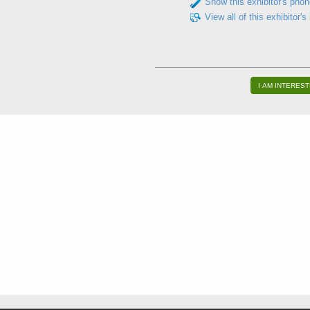
Show this exhibitor's pho
View all of this exhibitor's
I AM INTEREST