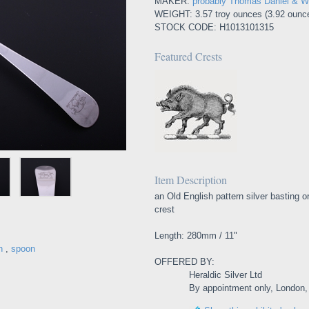
MAKER:
probably Thomas Daniel & Wi
WEIGHT: 3.57 troy ounces (3.92 ounce
STOCK CODE: H1013101315
Featured Crests
Item Description
an Old English pattern silver basting o
crest
Length: 280mm / 11"
n
,
spoon
OFFERED BY:
Heraldic Silver Ltd
By appointment only, London