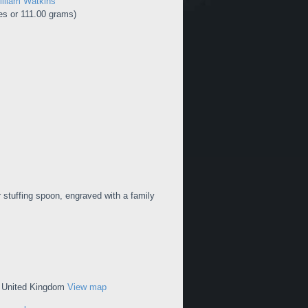
lliam Watkins
s or 111.00 grams)
r stuffing spoon, engraved with a family
, United Kingdom
View map