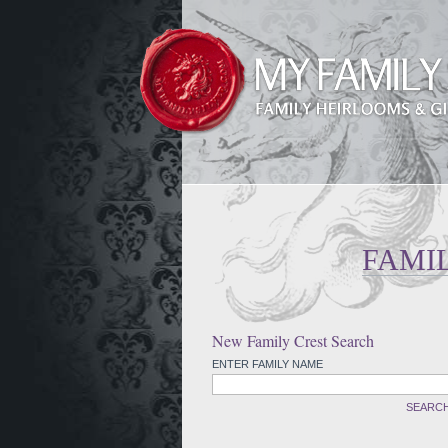
FAMI
New Family Crest Search
ENTER FAMILY NAME
SEARC