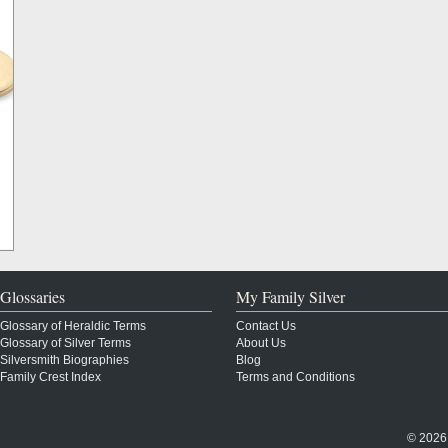
Glossaries
My Family Silver
Glossary of Heraldic Terms
Contact Us
Glossary of Silver Terms
About Us
Silversmith Biographies
Blog
Family Crest Index
Terms and Conditions
© 2026