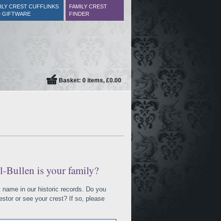
ILY CREST CUFFLINKS
FAMILY CREST
 GIFTWARE
FINDER
Basket: 0 items, £0.00
l-Bullen is your family?
at name in our historic records. Do you
tor or see your crest? If so, please