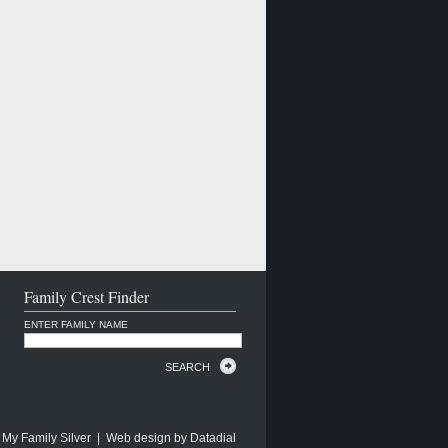
Family Crest Finder
ENTER FAMILY NAME
SEARCH
 My Family Silver | Web design by
Datadial