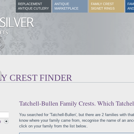
REPLACEMENT
ANTIQUE
FAMILY CREST
FAM
ANTIQUE CUTLERY
MARKETPLACE
SIGNET RINGS
AND
LY CREST FINDER
Tatchell-Bullen Family Crests. Which Tatchel
You searched for 'Tatchell-Bullen', but there are 2 families with th
know where your family came from, recognise the name of an ances
H
click on your family from the list below..