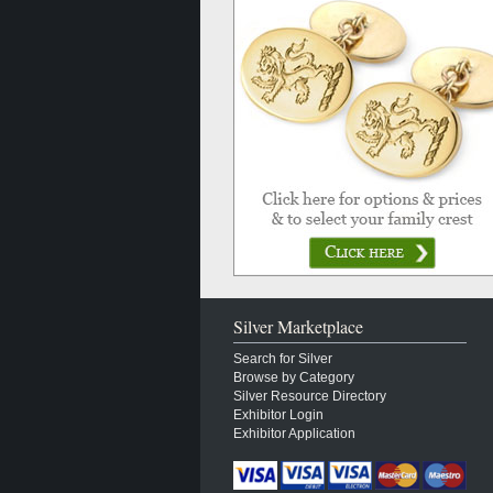
Silver Marketplace
Search for Silver
Browse by Category
Silver Resource Directory
Exhibitor Login
Exhibitor Application