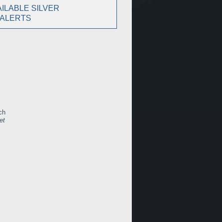
ILABLE SILVER
 ALERTS
ch
et