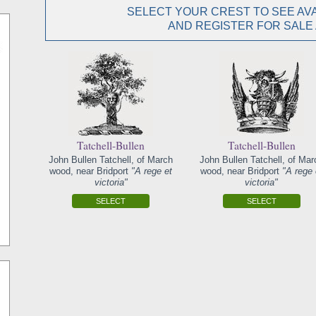
SELECT YOUR CREST TO SEE AVA
AND REGISTER FOR SALE
Tatchell-Bullen
Tatchell-Bullen
John Bullen Tatchell, of March
John Bullen Tatchell, of Mar
wood, near Bridport
"A rege et
wood, near Bridport
"A rege 
victoria"
victoria"
SELECT
SELECT