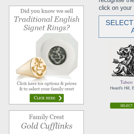
recognise the
click on your 
SELECT
Tabers
Heard's Hill,
SELECT