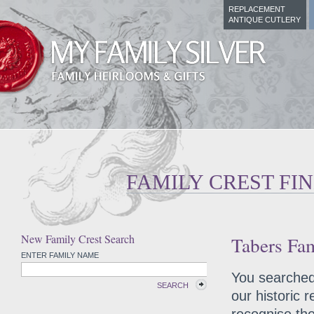
REPLACEMENT
ANTIQUE CUTLERY
FAMILY CREST FI
New Family Crest Search
Tabers Fam
ENTER FAMILY NAME
You searched 
SEARCH
our historic