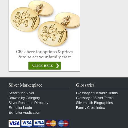
Silver Marketplace
Glossaries
Search for Silver
Glossary of Heraldic Terms
Browse by Category
Glossary of Silver Terms
Silver Resource Directory
Silversmith Biographies
Exhibitor Login
Family Crest Index
Exhibitor Application