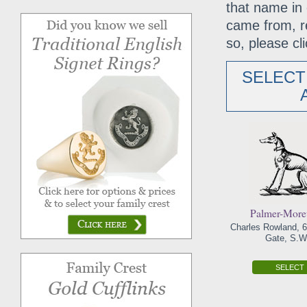
that name in 
came from, r
so, please cli
SELECT
Palmer-Mor
Charles Rowland, 6
Gate, S.W.
SELECT