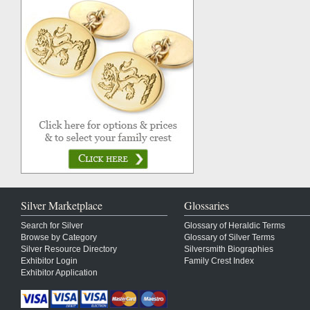
Silver Marketplace
Glossaries
Search for Silver
Glossary of Heraldic Terms
Browse by Category
Glossary of Silver Terms
Silver Resource Directory
Silversmith Biographies
Exhibitor Login
Family Crest Index
Exhibitor Application