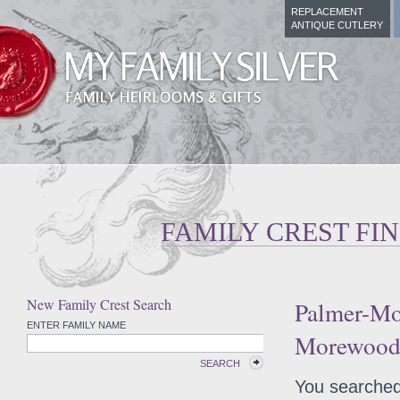
REPLACEMENT
ANTIQUE CUTLERY
FAMILY CREST FI
New Family Crest Search
Palmer-Mo
ENTER FAMILY NAME
Morewood 
SEARCH
You searched 