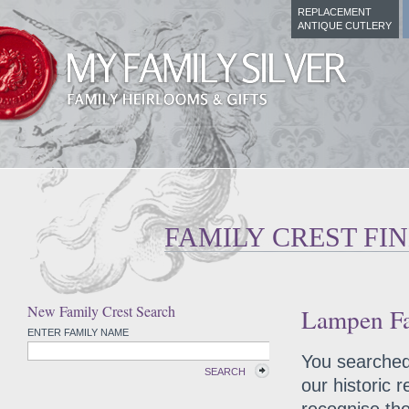
REPLACEMENT
ANTIQUE CUTLERY
FAMILY CREST FI
New Family Crest Search
Lampen Fa
ENTER FAMILY NAME
You searched 
SEARCH
our historic