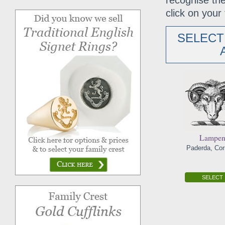
recognise the
click on your 
SELECT
Lampe
Paderda, Cor
SELECT