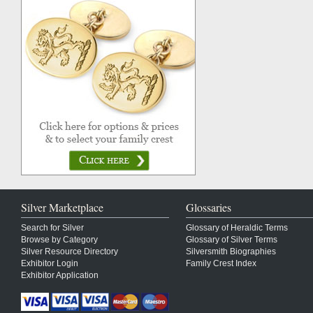
Silver Marketplace
Glossaries
Search for Silver
Glossary of Heraldic Terms
Browse by Category
Glossary of Silver Terms
Silver Resource Directory
Silversmith Biographies
Exhibitor Login
Family Crest Index
Exhibitor Application