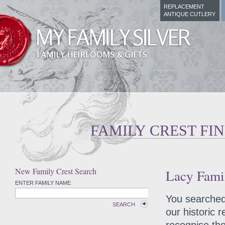
REPLACEMENT
ANTIQUE CUTLERY
FAMILY CREST FI
New Family Crest Search
Lacy Famil
ENTER FAMILY NAME
You searched 
SEARCH
our historic