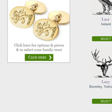
Lacy
Ireland
SELECT
Lacy
Beverley, Yorks
SELECT