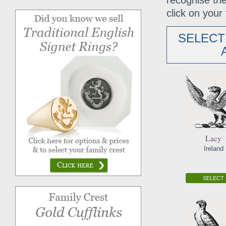
recognise the
click on your 
SELECT
Lacy
Ireland
SELECT