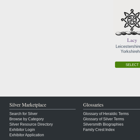
Lacy
Leicestershir
Yorkshireh
SELECT
Silver Marketplace
Glossaries
Search for Silver
Glossary of Heraldic Terms
Browse by Category
Glossary of Silver Terms
Silver Resource Directory
Silversmith Biographies
Exhibitor Login
Family Crest Index
Exhibitor Application