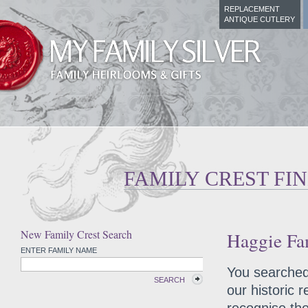
REPLACEMENT
ANTIQUE CUTLERY
FAMILY CREST FI
New Family Crest Search
Haggie Fam
ENTER FAMILY NAME
You searched 
SEARCH
our historic