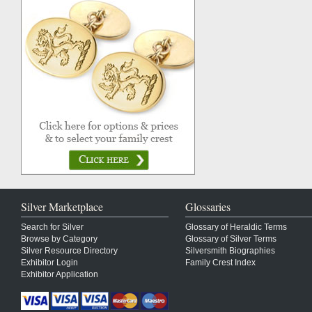
Silver Marketplace
Glossaries
Search for Silver
Glossary of Heraldic Terms
Browse by Category
Glossary of Silver Terms
Silver Resource Directory
Silversmith Biographies
Exhibitor Login
Family Crest Index
Exhibitor Application