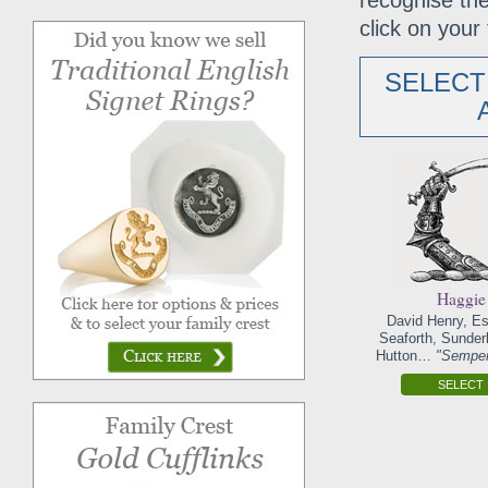
recognise the
click on your 
SELECT
Haggie
David Henry, Es
Seaforth, Sunder
Hutton…
"Semper
SELECT