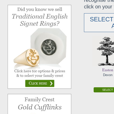
recognise the
click on your 
SELECT
Easton
Devon
SELECT