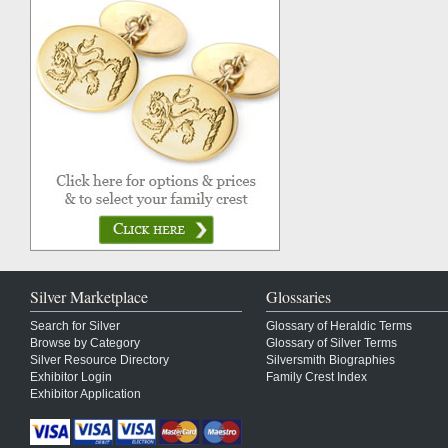
Silver Marketplace
Glossaries
Search for Silver
Glossary of Heraldic Terms
Browse by Category
Glossary of Silver Terms
Silver Resource Directory
Silversmith Biographies
Exhibitor Login
Family Crest Index
Exhibitor Application