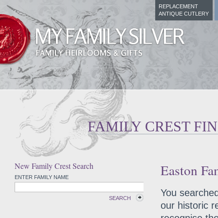
REPLACEMENT
ANTIQUE CUTLERY
FAMILY CREST FI
New Family Crest Search
Easton Fam
ENTER FAMILY NAME
You searched 
SEARCH
our historic