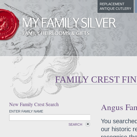
REPLACEMENT
ANTIQUE CUTLERY
FAMILY CREST FI
New Family Crest Search
Angus Fam
ENTER FAMILY NAME
You searched 
SEARCH
our historic