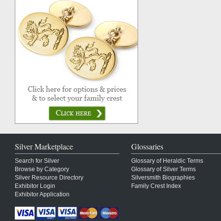
Silver Marketplace
Glossaries
Search for Silver
Glossary of Heraldic Terms
Browse by Category
Glossary of Silver Terms
Silver Resource Directory
Silversmith Biographies
Exhibitor Login
Family Crest Index
Exhibitor Application