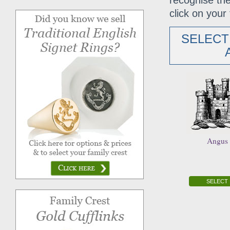
recognise the
click on your 
SELECT
Angus
SELECT