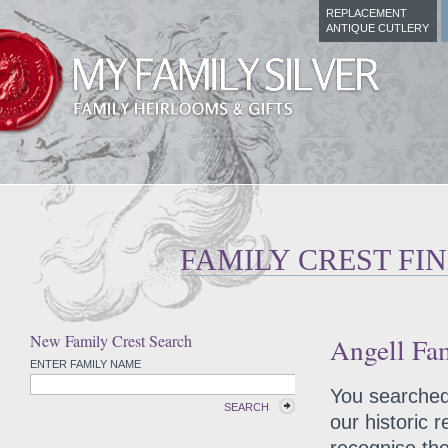
REPLACEMENT
ANTIQUE CUTLERY
FAMILY CREST FI
New Family Crest Search
Angell Fam
ENTER FAMILY NAME
You searched 
SEARCH
our historic