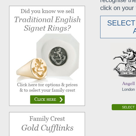
recognise the
click on your 
SELECT
Angell
London
SELECT