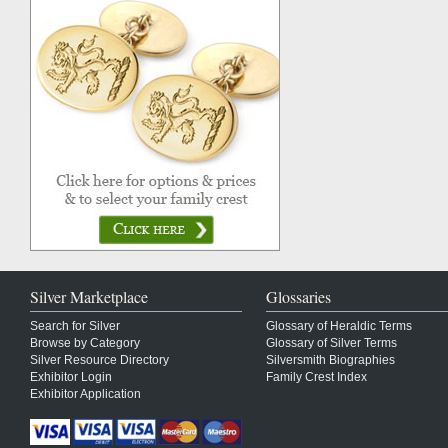
Silver Marketplace
Glossaries
Search for Silver
Glossary of Heraldic Terms
Browse by Category
Glossary of Silver Terms
Silver Resource Directory
Silversmith Biographies
Exhibitor Login
Family Crest Index
Exhibitor Application