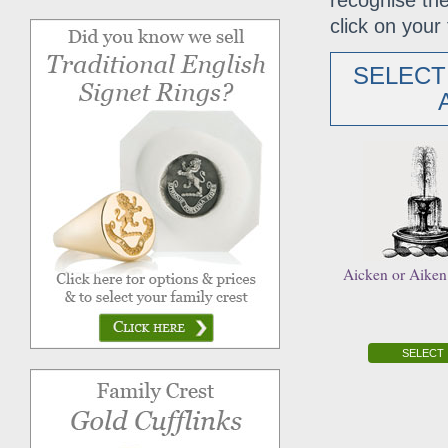
recognise the
click on your 
SELECT
Aicken or Aiken
SELECT