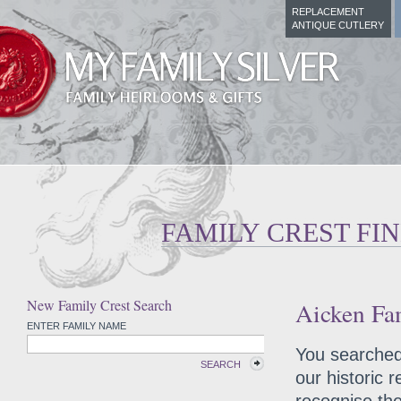
REPLACEMENT
ANTIQUE CUTLERY
FAMILY CREST FI
New Family Crest Search
Aicken Fam
ENTER FAMILY NAME
You searched 
SEARCH
our historic