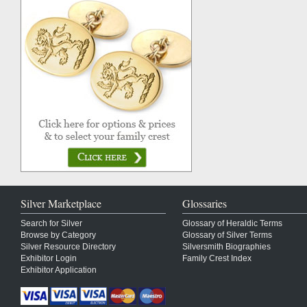
Silver Marketplace
Glossaries
Search for Silver
Glossary of Heraldic Terms
Browse by Category
Glossary of Silver Terms
Silver Resource Directory
Silversmith Biographies
Exhibitor Login
Family Crest Index
Exhibitor Application