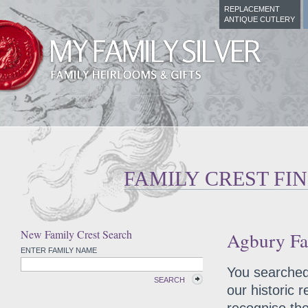
REPLACEMENT
ANTIQUE CUTLERY
FAMILY CREST FI
New Family Crest Search
Agbury Fa
ENTER FAMILY NAME
You searched 
SEARCH
our historic