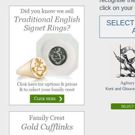
recognise the
click on your 
SELECT
Agbury
Kent and Glouces
SELECT