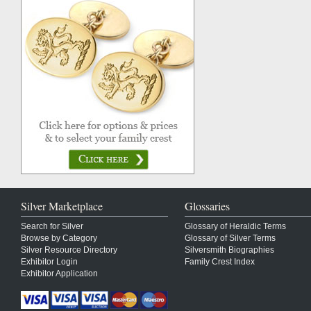
Silver Marketplace
Glossaries
Search for Silver
Glossary of Heraldic Terms
Browse by Category
Glossary of Silver Terms
Silver Resource Directory
Silversmith Biographies
Exhibitor Login
Family Crest Index
Exhibitor Application