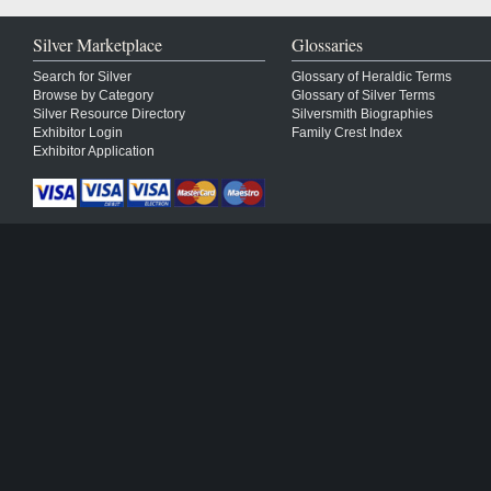
Silver Marketplace
Glossaries
Search for Silver
Glossary of Heraldic Terms
Browse by Category
Glossary of Silver Terms
Silver Resource Directory
Silversmith Biographies
Exhibitor Login
Family Crest Index
Exhibitor Application