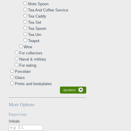
Mote Spoon
Tea And Coffee Service
Tea Caddy
Tea Set
Tea Spoon
Tea Urn
Teapot
Wine
For collectors
Naval & military
For eating
Porcelain
Glass
Prints and bookplates
SEARCH
More Options
Engravings
Initials
e.g. S.L.