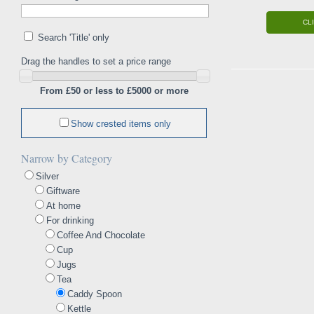
CL
Search 'Title' only
Drag the handles to set a price range
From £50 or less to £5000 or more
Show crested items only
Narrow by Category
Silver
Giftware
At home
For drinking
Coffee And Chocolate
Cup
Jugs
Tea
Caddy Spoon
Kettle