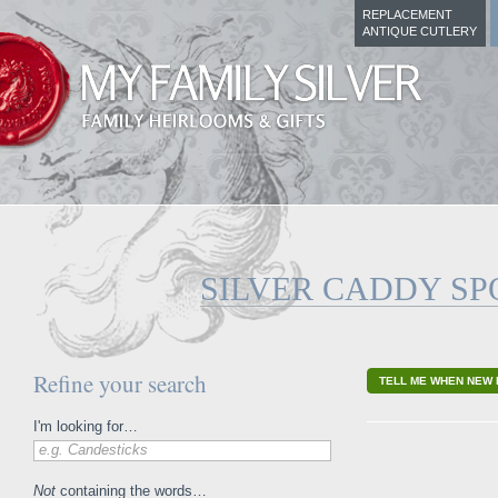
REPLACEMENT
ANTIQUE CUTLERY
SILVER CADDY S
Refine your search
TELL ME WHEN NEW 
I'm looking for…
e.g. Candesticks
Not
containing the words…