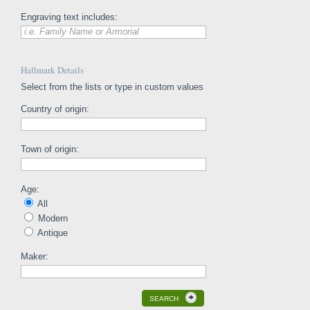
Engraving text includes:
i.e. Family Name or Armorial
Hallmark Details
Select from the lists or type in custom values
Country of origin:
Town of origin:
Age:
All
Modern
Antique
Maker:
SEARCH